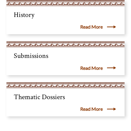
History
Read More
Submissions
Read More
Thematic Dossiers
Read More