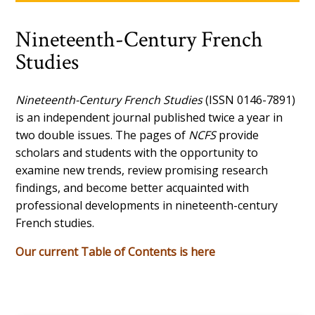
Nineteenth-Century French
Studies
Nineteenth-Century French Studies
(ISSN 0146-7891)
is an independent journal published twice a year in
two double issues. The pages of
NCFS
provide
scholars and students with the opportunity to
examine new trends, review promising research
findings, and become better acquainted with
professional developments in nineteenth-century
French studies.
Our current Table of Contents is here