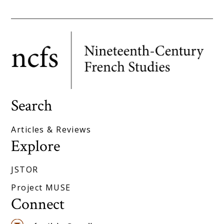
Search
Articles & Reviews
Explore
JSTOR
Project MUSE
Connect