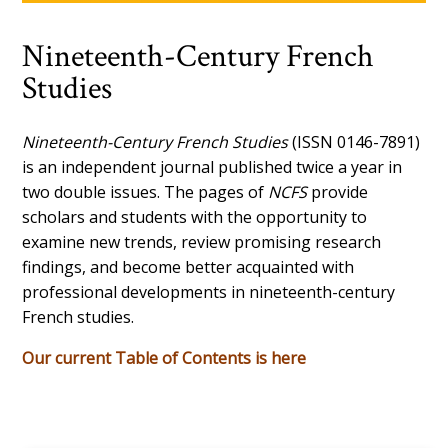
Nineteenth-Century French
Studies
Nineteenth-Century French Studies
(ISSN 0146-7891)
is an independent journal published twice a year in
two double issues. The pages of
NCFS
provide
scholars and students with the opportunity to
examine new trends, review promising research
findings, and become better acquainted with
professional developments in nineteenth-century
French studies.
Our current Table of Contents is here