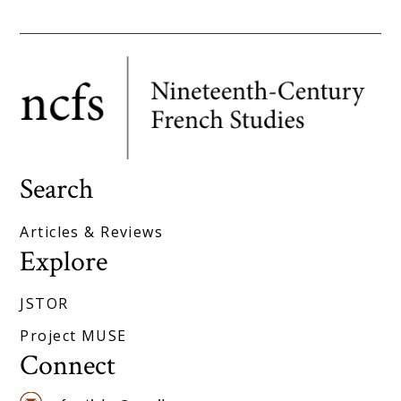
Search
Articles & Reviews
Explore
JSTOR
Project MUSE
Connect