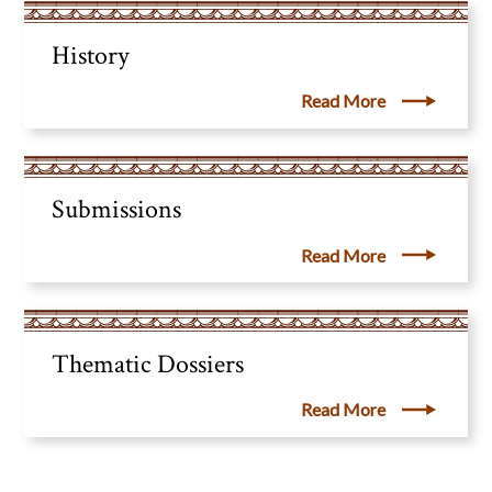
History
Read More
Submissions
Read More
Thematic Dossiers
Read More