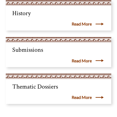
History
Read More
Submissions
Read More
Thematic Dossiers
Read More