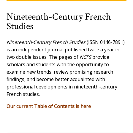
Nineteenth-Century French
Studies
Nineteenth-Century French Studies
(ISSN 0146-7891)
is an independent journal published twice a year in
two double issues. The pages of
NCFS
provide
scholars and students with the opportunity to
examine new trends, review promising research
findings, and become better acquainted with
professional developments in nineteenth-century
French studies.
Our current Table of Contents is here