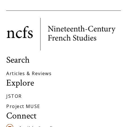
Search
Articles & Reviews
Explore
JSTOR
Project MUSE
Connect