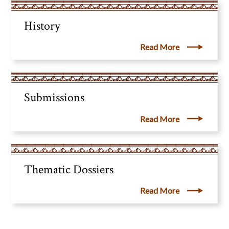
History
Read More
Submissions
Read More
Thematic Dossiers
Read More