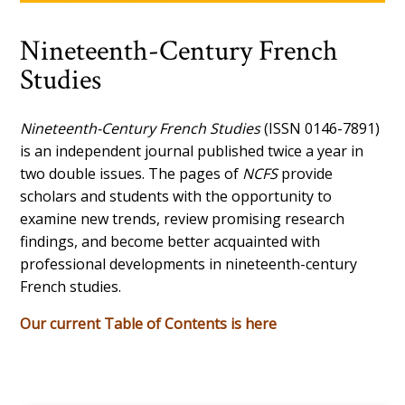
Nineteenth-Century French
Studies
Nineteenth-Century French Studies
(ISSN 0146-7891)
is an independent journal published twice a year in
two double issues. The pages of
NCFS
provide
scholars and students with the opportunity to
examine new trends, review promising research
findings, and become better acquainted with
professional developments in nineteenth-century
French studies.
Our current Table of Contents is here