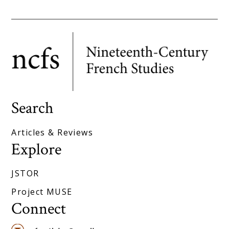
Search
Articles & Reviews
Explore
JSTOR
Project MUSE
Connect