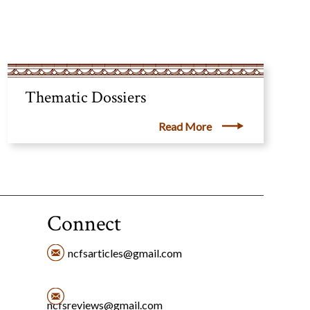
Thematic Dossiers
Read More
Connect
ncfsarticles@gmail.com
ncfsreviews@gmail.com