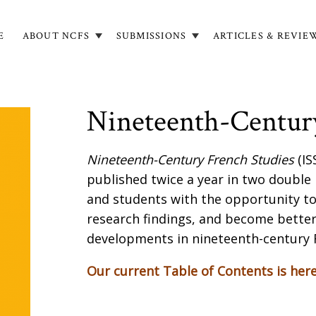
E
ABOUT NCFS
SUBMISSIONS
ARTICLES & REVIE
in
igation
Nineteenth-Century
Nineteenth-Century French Studies
(IS
published twice a year in two double
and students with the opportunity t
research findings, and become better
developments in nineteenth-century 
Our current Table of Contents is her