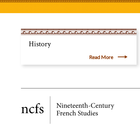
History
Read More