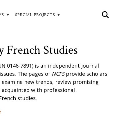
WS
SPECIAL PROJECTS
 French Studies
SN 0146-7891) is an independent journal
 issues. The pages of
NCFS
provide scholars
o examine new trends, review promising
 acquainted with professional
French studies.
e