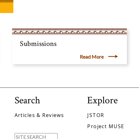
Submissions
Read More
Search
Explore
Articles & Reviews
JSTOR
Project MUSE
Search