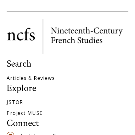
Search
Articles & Reviews
Explore
JSTOR
Project MUSE
Connect