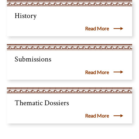
History
Read More
Submissions
Read More
Thematic Dossiers
Read More