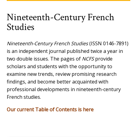
Nineteenth-Century French
Studies
Nineteenth-Century French Studies
(ISSN 0146-7891)
is an independent journal published twice a year in
two double issues. The pages of
NCFS
provide
scholars and students with the opportunity to
examine new trends, review promising research
findings, and become better acquainted with
professional developments in nineteenth-century
French studies.
Our current Table of Contents is here