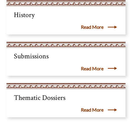
History
Read More
Submissions
Read More
Thematic Dossiers
Read More