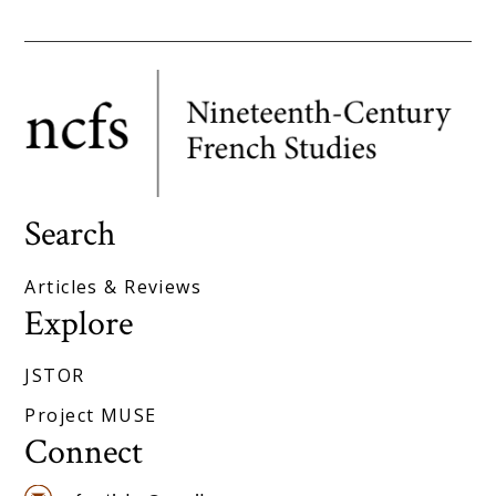
Search
Articles & Reviews
Explore
JSTOR
Project MUSE
Connect