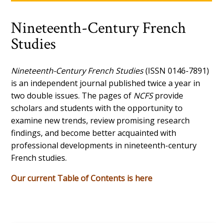
Nineteenth-Century French
Studies
Nineteenth-Century French Studies
(ISSN 0146-7891)
is an independent journal published twice a year in
two double issues. The pages of
NCFS
provide
scholars and students with the opportunity to
examine new trends, review promising research
findings, and become better acquainted with
professional developments in nineteenth-century
French studies.
Our current Table of Contents is here