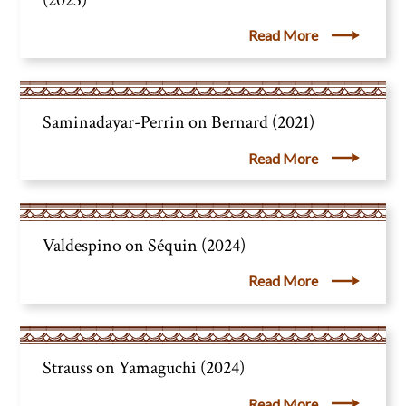
Read More
Saminadayar-Perrin on Bernard (2021)
Read More
Valdespino on Séquin (2024)
Read More
Strauss on Yamaguchi (2024)
Read More