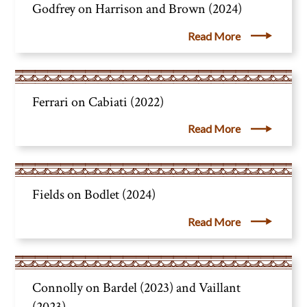
Godfrey on Harrison and Brown (2024)
Read More
Ferrari on Cabiati (2022)
Read More
Fields on Bodlet (2024)
Read More
Connolly on Bardel (2023) and Vaillant
(2023)