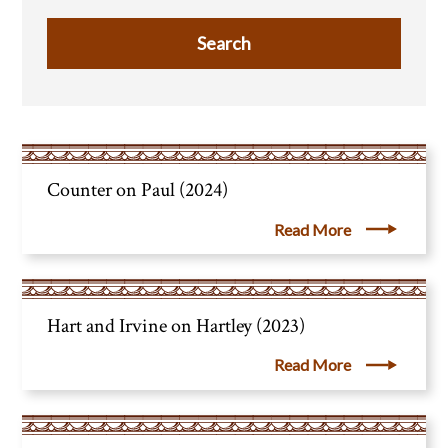
Counter on Paul (2024)
Read More
Hart and Irvine on Hartley (2023)
Read More