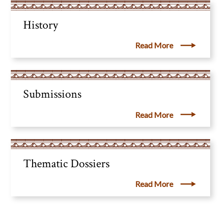
History
Read More
Submissions
Read More
Thematic Dossiers
Read More