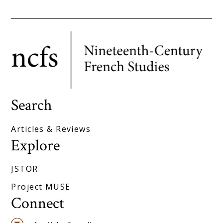
Search
Articles & Reviews
Explore
JSTOR
Project MUSE
Connect