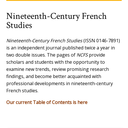
Nineteenth-Century French
Studies
Nineteenth-Century French Studies
(ISSN 0146-7891)
is an independent journal published twice a year in
two double issues. The pages of
NCFS
provide
scholars and students with the opportunity to
examine new trends, review promising research
findings, and become better acquainted with
professional developments in nineteenth-century
French studies.
Our current Table of Contents is here