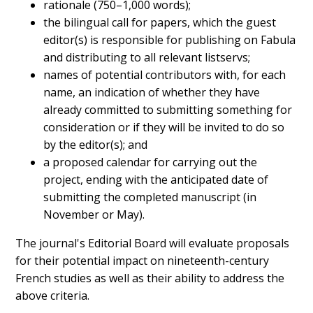
rationale (750–1,000 words);
the bilingual call for papers, which the guest
editor(s) is responsible for publishing on Fabula
and distributing to all relevant listservs;
names of potential contributors with, for each
name, an indication of whether they have
already committed to submitting something for
consideration or if they will be invited to do so
by the editor(s); and
a proposed calendar for carrying out the
project, ending with the anticipated date of
submitting the completed manuscript (in
November or May).
The journal's Editorial Board will evaluate proposals
for their potential impact on nineteenth-century
French studies as well as their ability to address the
above criteria.