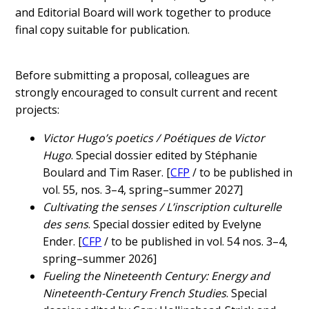
and Editorial Board will work together to produce
final copy suitable for publication.
Before submitting a proposal, colleagues are
strongly encouraged to consult current and recent
projects:
Victor Hugo’s poetics / Poétiques de Victor
Hugo
. Special dossier edited by Stéphanie
Boulard and Tim Raser. [
CFP
/ to be published in
vol. 55, nos. 3–4, spring–summer 2027]
Cultivating the senses / L’inscription culturelle
des sens
. Special dossier edited by Evelyne
Ender. [
CFP
/ to be published in vol. 54 nos. 3–4,
spring–summer 2026]
Fueling the Nineteenth Century: Energy and
Nineteenth-Century French Studies
. Special