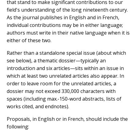
that stand to make significant contributions to our
field's understanding of the long nineteenth century.
As the journal publishes in English and in French,
individual contributions may be in either language;
authors must write in their native language when it is
either of these two.
Rather than a standalone special issue (about which
see below), a thematic dossier—typically an
introduction and six articles—sits within an issue in
which at least two unrelated articles also appear. In
order to leave room for the unrelated articles, a
dossier may not exceed 330,000 characters with
spaces (including max.-150-word abstracts, lists of
works cited, and endnotes).
Proposals, in English or in French, should include the
following: