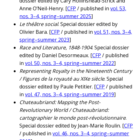
dossier edited by Cary Hollinshead-Strick and
Anne O’Neil-Henry. [
CFP
/ published in
vol. 53,
nos. 3–4, spring–summer 2025
]
Le théâtre social
. Special dossier edited by
Olivier Bara. [
CFP
/ published in
vol. 51, nos. 3–4,
spring–summer 2023
]
Race and Literature, 1848-1904
. Special dossier
edited by Daniel Desormeaux. [
CFP
/ published
in
vol. 50, nos. 3–4, spring–summer 2022
]
Representing Royalty in the Nineteenth Century
/ Figures de la royauté au XIXe siècle
. Special
dossier edited by Paule Petitier. [
CFP
/ published
in
vol. 47, nos. 3–4, spring–summer 2019
]
Chateaubriand: Mapping the Post-
Revolutionary World / Chateaubriand:
cartographier le monde post-révolutionnaire
.
Special dossier edited by Jean-Marie Roulin. [
CFP
/ published in
vol. 46, nos. 3–4, spring–summer