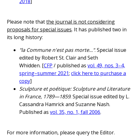
2018
]
Please note that
the journal is not considering
proposals for special issues
. It has published two in
its long history:
"la Commune n'est pas morte..."
. Special issue
edited by Robert St. Clair and Seth
Whidden. [
CFP
/ published as
vol. 49, nos. 3–4,
spring–summer 2021
;
click here to purchase a
copy
]
Sculpture et poétique: Sculpture and Literature
in France, 1789—1859
. Special issue edited by L.
Cassandra Hamrick and Suzanne Nash.
Published as
vol. 35, no. 1, fall 2006
.
For more information, please query the Editor.