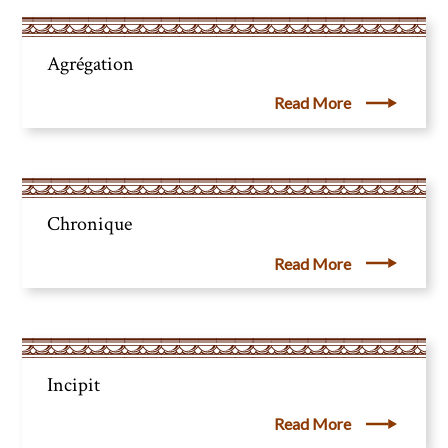
Agrégation
Read More
Chronique
Read More
Incipit
Read More