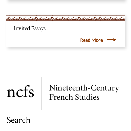
Invited Essays
Read More
Search