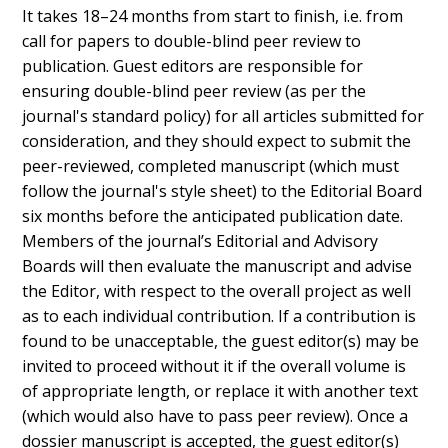
It takes 18–24 months from start to finish, i.e. from
call for papers to double-blind peer review to
publication. Guest editors are responsible for
ensuring double-blind peer review (as per the
journal's standard policy) for all articles submitted for
consideration, and they should expect to submit the
peer-reviewed, completed manuscript (which must
follow the journal's style sheet) to the Editorial Board
six months before the anticipated publication date.
Members of the journal’s Editorial and Advisory
Boards will then evaluate the manuscript and advise
the Editor, with respect to the overall project as well
as to each individual contribution. If a contribution is
found to be unacceptable, the guest editor(s) may be
invited to proceed without it if the overall volume is
of appropriate length, or replace it with another text
(which would also have to pass peer review). Once a
dossier manuscript is accepted, the guest editor(s)