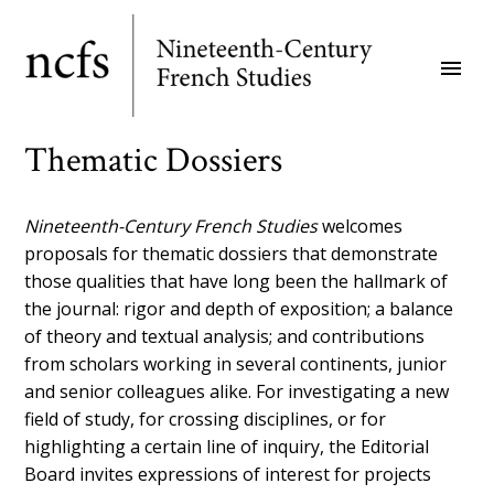
Skip
to
menu
main
content
Thematic Dossiers
Nineteenth-Century French Studies
welcomes
proposals for thematic dossiers that demonstrate
those qualities that have long been the hallmark of
the journal: rigor and depth of exposition; a balance
of theory and textual analysis; and contributions
from scholars working in several continents, junior
and senior colleagues alike. For investigating a new
field of study, for crossing disciplines, or for
highlighting a certain line of inquiry, the Editorial
Board invites expressions of interest for projects