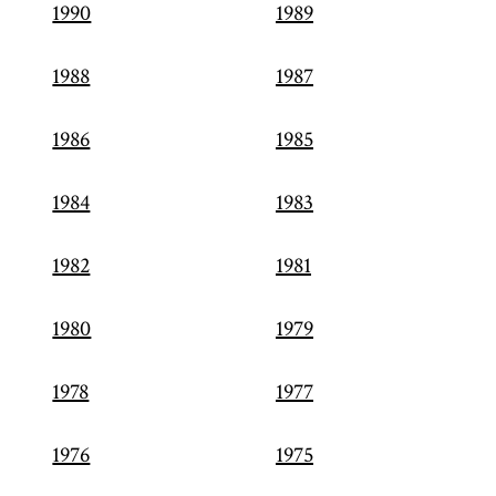
1990
1989
1988
1987
1986
1985
1984
1983
1982
1981
1980
1979
1978
1977
1976
1975