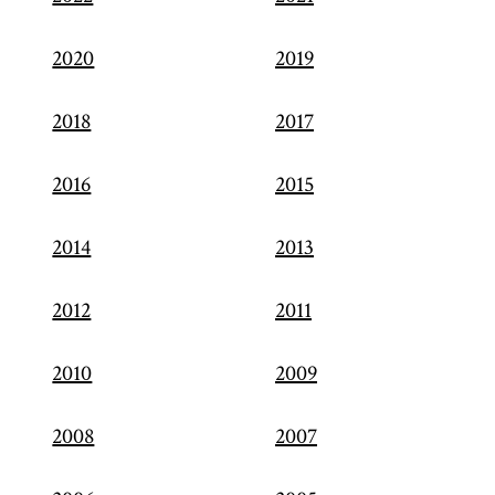
2020
2019
2018
2017
2016
2015
2014
2013
2012
2011
2010
2009
2008
2007