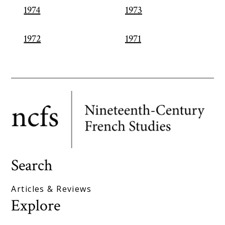
1974
1973
1972
1971
Search
Articles & Reviews
Explore