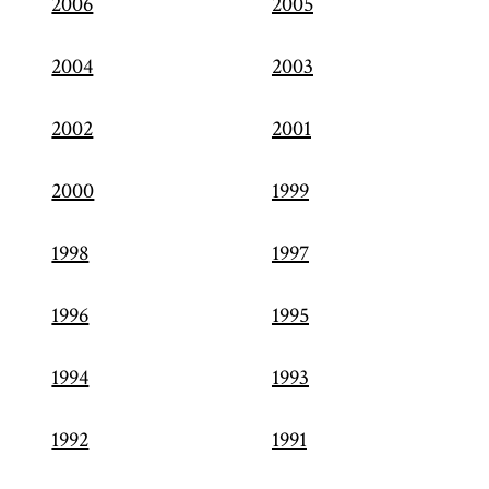
2006
2005
2004
2003
2002
2001
2000
1999
1998
1997
1996
1995
1994
1993
1992
1991