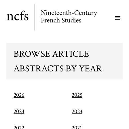
Skip
to
menu
main
content
BROWSE ARTICLE
ABSTRACTS BY YEAR
2026
2025
2024
2023
2022
2021