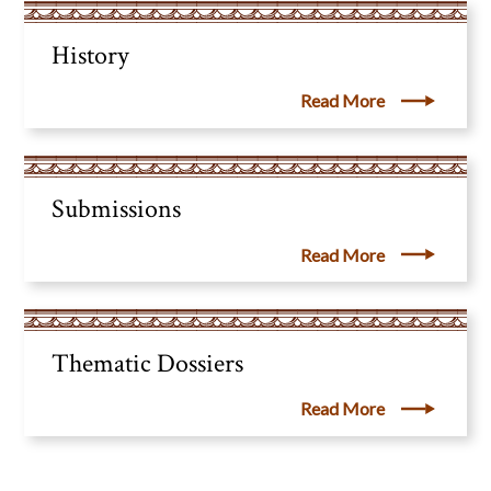
History
Read More
Submissions
Read More
Thematic Dossiers
Read More