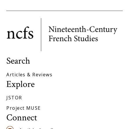
Search
Articles & Reviews
Explore
JSTOR
Project MUSE
Connect