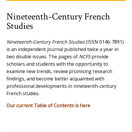
Nineteenth-Century French
Studies
Nineteenth-Century French Studies
(ISSN 0146-7891)
is an independent journal published twice a year in
two double issues. The pages of
NCFS
provide
scholars and students with the opportunity to
examine new trends, review promising research
findings, and become better acquainted with
professional developments in nineteenth-century
French studies.
Our current Table of Contents is here