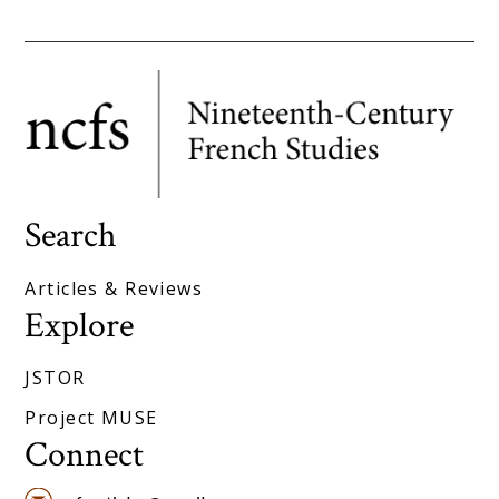
Search
Articles & Reviews
Explore
JSTOR
Project MUSE
Connect