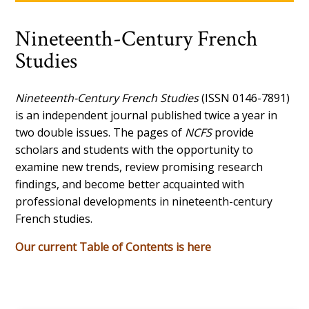
Nineteenth-Century French
Studies
Nineteenth-Century French Studies
(ISSN 0146-7891)
is an independent journal published twice a year in
two double issues. The pages of
NCFS
provide
scholars and students with the opportunity to
examine new trends, review promising research
findings, and become better acquainted with
professional developments in nineteenth-century
French studies.
Our current Table of Contents is here