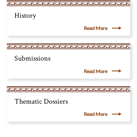
History
Read More
Submissions
Read More
Thematic Dossiers
Read More