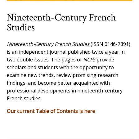
Nineteenth-Century French
Studies
Nineteenth-Century French Studies
(ISSN 0146-7891)
is an independent journal published twice a year in
two double issues. The pages of
NCFS
provide
scholars and students with the opportunity to
examine new trends, review promising research
findings, and become better acquainted with
professional developments in nineteenth-century
French studies.
Our current Table of Contents is here