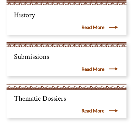
History
Read More
Submissions
Read More
Thematic Dossiers
Read More