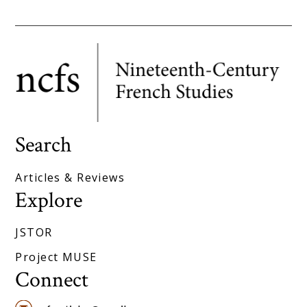
Search
Articles & Reviews
Explore
JSTOR
Project MUSE
Connect