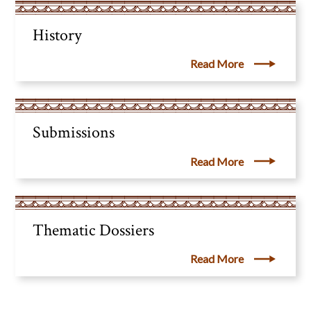
History
Read More
Submissions
Read More
Thematic Dossiers
Read More