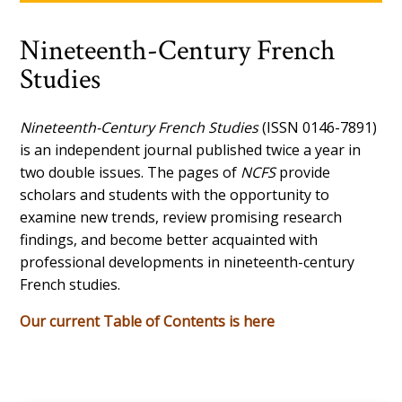
Nineteenth-Century French
Studies
Nineteenth-Century French Studies
(ISSN 0146-7891)
is an independent journal published twice a year in
two double issues. The pages of
NCFS
provide
scholars and students with the opportunity to
examine new trends, review promising research
findings, and become better acquainted with
professional developments in nineteenth-century
French studies.
Our current Table of Contents is here