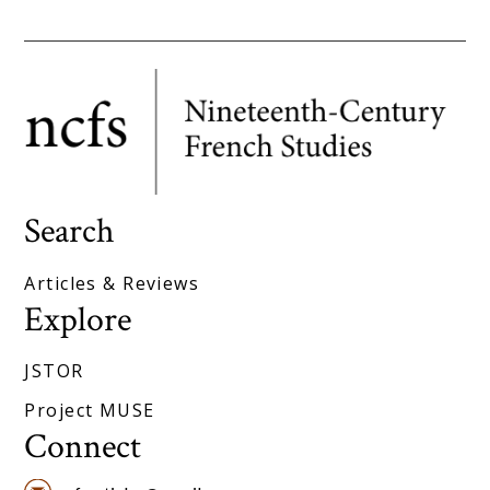
Search
Articles & Reviews
Explore
JSTOR
Project MUSE
Connect