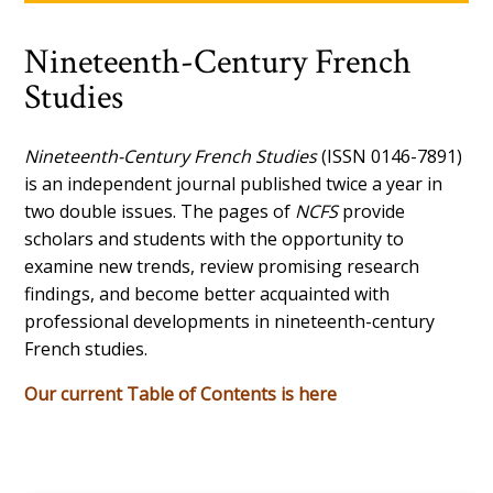
Nineteenth-Century French
Studies
Nineteenth-Century French Studies
(ISSN 0146-7891)
is an independent journal published twice a year in
two double issues. The pages of
NCFS
provide
scholars and students with the opportunity to
examine new trends, review promising research
findings, and become better acquainted with
professional developments in nineteenth-century
French studies.
Our current Table of Contents is here