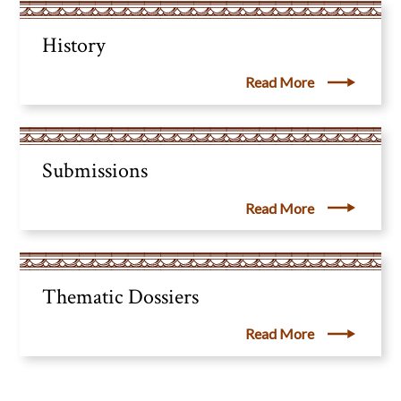
History
Read More
Submissions
Read More
Thematic Dossiers
Read More