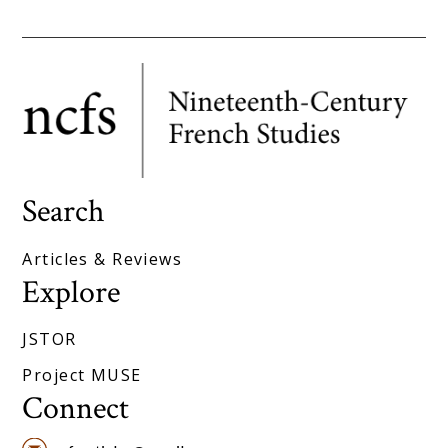
Search
Articles & Reviews
Explore
JSTOR
Project MUSE
Connect