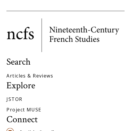
Search
Articles & Reviews
Explore
JSTOR
Project MUSE
Connect