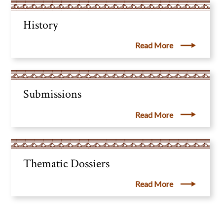
History
Read More
Submissions
Read More
Thematic Dossiers
Read More