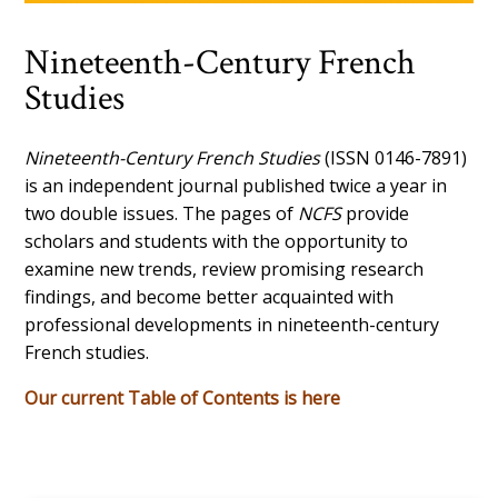
Nineteenth-Century French
Studies
Nineteenth-Century French Studies
(ISSN 0146-7891)
is an independent journal published twice a year in
two double issues. The pages of
NCFS
provide
scholars and students with the opportunity to
examine new trends, review promising research
findings, and become better acquainted with
professional developments in nineteenth-century
French studies.
Our current Table of Contents is here