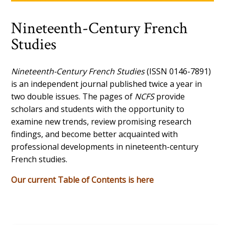
Nineteenth-Century French
Studies
Nineteenth-Century French Studies
(ISSN 0146-7891)
is an independent journal published twice a year in
two double issues. The pages of
NCFS
provide
scholars and students with the opportunity to
examine new trends, review promising research
findings, and become better acquainted with
professional developments in nineteenth-century
French studies.
Our current Table of Contents is here