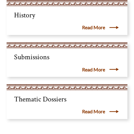
History
Read More
Submissions
Read More
Thematic Dossiers
Read More