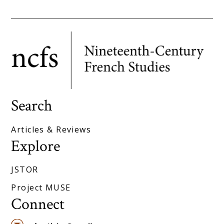
Search
Articles & Reviews
Explore
JSTOR
Project MUSE
Connect