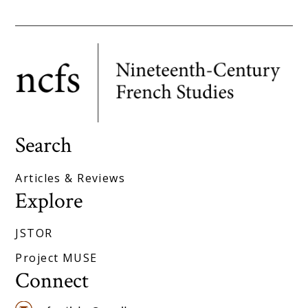
Search
Articles & Reviews
Explore
JSTOR
Project MUSE
Connect