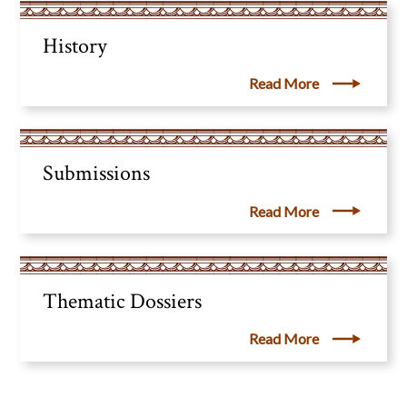
History
Read More
Submissions
Read More
Thematic Dossiers
Read More