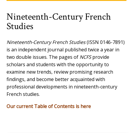
Nineteenth-Century French
Studies
Nineteenth-Century French Studies
(ISSN 0146-7891)
is an independent journal published twice a year in
two double issues. The pages of
NCFS
provide
scholars and students with the opportunity to
examine new trends, review promising research
findings, and become better acquainted with
professional developments in nineteenth-century
French studies.
Our current Table of Contents is here