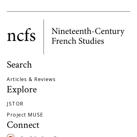
Search
Articles & Reviews
Explore
JSTOR
Project MUSE
Connect