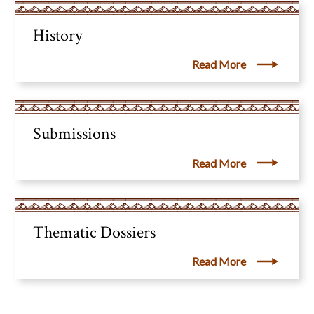
History
Read More
Submissions
Read More
Thematic Dossiers
Read More