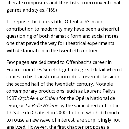
liberate composers and librettists from conventional
genres and styles. (165)
To reprise the book’s title, Offenbach’s main
contribution to modernity may have been a cheerful
questioning of both dramatic form and social mores,
one that paved the way for theatrical experiments
with distanciation in the twentieth century.
Few pages are dedicated to Offenbach’s career in
France, nor does Senelick get into great detail when it
comes to his transformation into a revered classic in
the second half of the twentieth century
.
Notable
contemporary productions, such as Laurent Pelly’s
1997
Orphée aux Enfers
for the Opéra National de
Lyon, or
La Belle Hélène
by the same director for the
Théâtre du Châtelet in 2000, both of which did much
to rouse a new wave of interest, are surprisingly not
analyzed. However, the first chapter proposes a