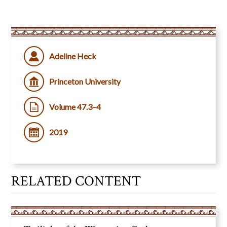
Adeline Heck
Princeton University
Volume 47.3–4
2019
RELATED CONTENT