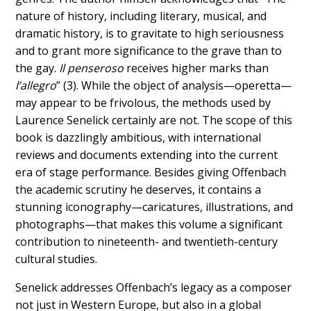
nature of history, including literary, musical, and
dramatic history, is to gravitate to high seriousness
and to grant more significance to the grave than to
the gay.
Il penseroso
receives higher marks than
l’allegro
” (3). While the object of analysis—operetta—
may appear to be frivolous, the methods used by
Laurence Senelick certainly are not. The scope of this
book is dazzlingly ambitious, with international
reviews and documents extending into the current
era of stage performance. Besides giving Offenbach
the academic scrutiny he deserves, it contains a
stunning iconography—caricatures, illustrations, and
photographs—that makes this volume a significant
contribution to nineteenth- and twentieth-century
cultural studies.
Senelick addresses Offenbach’s legacy as a composer
not just in Western Europe, but also in a global