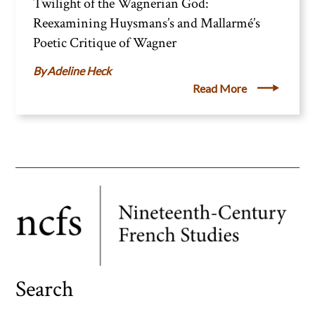
Twilight of the Wagnerian God:
Reexamining Huysmans’s and Mallarmé’s
Poetic Critique of Wagner
Adeline Heck
Read More
Search