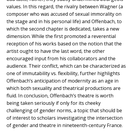
values. In this regard, the rivalry between Wagner (a
composer who was accused of sexual immorality on
the stage and in his personal life) and Offenbach, to
which the second chapter is dedicated, takes a new
dimension. While the first promoted a reverential
reception of his works based on the notion that the
artist ought to have the last word, the other
encouraged input from his collaborators and the
audience. Their conflict, which can be characterized as
one of immutability vs. flexibility, further highlights
Offenbach’s anticipation of modernity as an age in
which both sexuality and theatrical productions are
fluid. In conclusion, Offenbach’s theatre is worth
being taken seriously if only for its cheeky
challenging of gender norms, a topic that should be
of interest to scholars investigating the intersection
of gender and theatre in nineteenth-century France.