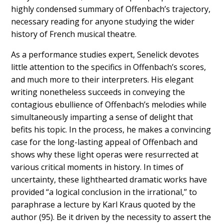
highly condensed summary of Offenbach’s trajectory,
necessary reading for anyone studying the wider
history of French musical theatre.
As a performance studies expert, Senelick devotes
little attention to the specifics in Offenbach’s scores,
and much more to their interpreters. His elegant
writing nonetheless succeeds in conveying the
contagious ebullience of Offenbach’s melodies while
simultaneously imparting a sense of delight that
befits his topic. In the process, he makes a convincing
case for the long-lasting appeal of Offenbach and
shows why these light operas were resurrected at
various critical moments in history. In times of
uncertainty, these lighthearted dramatic works have
provided “a logical conclusion in the irrational,” to
paraphrase a lecture by Karl Kraus quoted by the
author (95). Be it driven by the necessity to assert the