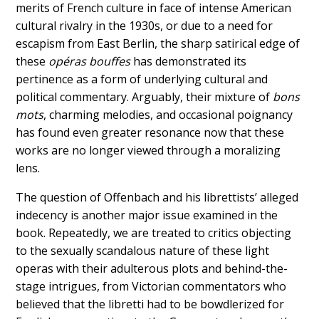
merits of French culture in face of intense American
cultural rivalry in the 1930s, or due to a need for
escapism from East Berlin, the sharp satirical edge of
these
opéras bouffes
has demonstrated its
pertinence as a form of underlying cultural and
political commentary. Arguably, their mixture of
bons
mots
, charming melodies,
and occasional poignancy
has found even greater resonance now that these
works are no longer viewed through a moralizing
lens.
The question of Offenbach and his librettists’ alleged
indecency is another major issue examined in the
book. Repeatedly, we are treated to critics objecting
to the sexually scandalous nature of these light
operas with their adulterous plots and behind-the-
stage intrigues, from Victorian commentators who
believed that the libretti had to be bowdlerized for