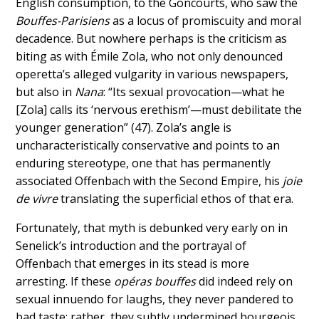
English consumption, to the Goncourts, who saw the
Bouffes-Parisiens
as a locus of promiscuity and moral
decadence. But nowhere perhaps is the criticism as
biting as with Émile Zola, who not only denounced
operetta’s alleged vulgarity in various newspapers,
but also in
Nana
: “Its sexual provocation—what he
[Zola] calls its ‘nervous erethism’—must debilitate the
younger generation” (47). Zola’s angle is
uncharacteristically conservative and points to an
enduring stereotype, one that has permanently
associated Offenbach with the Second Empire, his
joie
de vivre
translating the superficial ethos of that era.
Fortunately, that myth is debunked very early on in
Senelick’s introduction and the portrayal of
Offenbach that emerges in its stead is more
arresting. If these
opéras bouffes
did indeed rely on
sexual innuendo for laughs, they never pandered to
bad taste; rather, they subtly undermined bourgeois