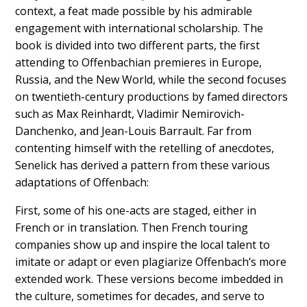
context, a feat made possible by his admirable
engagement with international scholarship. The
book is divided into two different parts, the first
attending to Offenbachian premieres in Europe,
Russia, and the New World, while the second focuses
on twentieth-century productions by famed directors
such as Max Reinhardt, Vladimir Nemirovich-
Danchenko, and Jean-Louis Barrault. Far from
contenting himself with the retelling of anecdotes,
Senelick has derived a pattern from these various
adaptations of Offenbach:
First, some of his one-acts are staged, either in
French or in translation. Then French touring
companies show up and inspire the local talent to
imitate or adapt or even plagiarize Offenbach’s more
extended work. These versions become imbedded in
the culture, sometimes for decades, and serve to