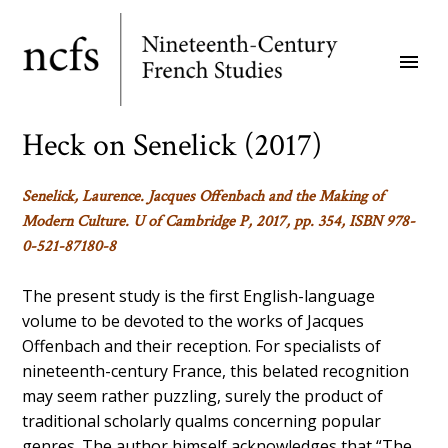
Skip
to
menu
main
content
Heck on Senelick (2017)
Senelick, Laurence.
Jacques Offenbach and the Making of
Modern Culture.
U of Cambridge P, 2017, pp. 354, ISBN 978-
0-521-87180-8
The present study is the first English-language
volume to be devoted to the works of Jacques
Offenbach and their reception. For specialists of
nineteenth-century France, this belated recognition
may seem rather puzzling, surely the product of
traditional scholarly qualms concerning popular
genres. The author himself acknowledges that “The