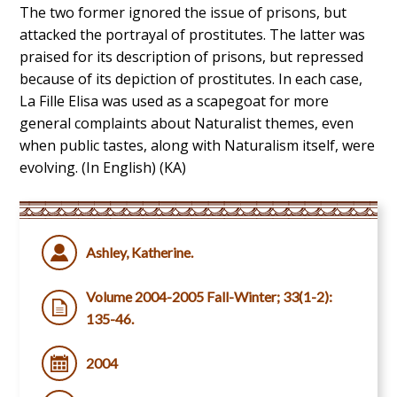
The two former ignored the issue of prisons, but
attacked the portrayal of prostitutes. The latter was
praised for its description of prisons, but repressed
because of its depiction of prostitutes. In each case,
La Fille Elisa was used as a scapegoat for more
general complaints about Naturalist themes, even
when public tastes, along with Naturalism itself, were
evolving. (In English) (KA)
Ashley, Katherine.
Volume 2004-2005 Fall-Winter; 33(1-2):
135-46.
2004