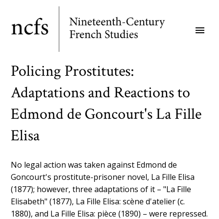
Skip
to
menu
main
content
Policing Prostitutes:
Adaptations and Reactions to
Edmond de Goncourt's La Fille
Elisa
No legal action was taken against Edmond de
Goncourt's prostitute-prisoner novel, La Fille Elisa
(1877); however, three adaptations of it – "La Fille
Elisabeth" (1877), La Fille Elisa: scène d'atelier (c.
1880), and La Fille Elisa: pièce (1890) – were repressed.