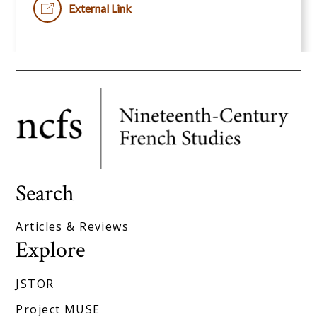
External Link
Search
Articles & Reviews
Explore
JSTOR
Project MUSE