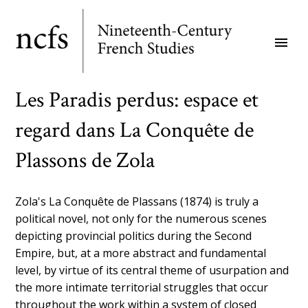
Skip
to
menu
main
content
Les Paradis perdus: espace et
regard dans La Conquête de
Plassons de Zola
Zola's La Conquête de Plassans (1874) is truly a
political novel, not only for the numerous scenes
depicting provincial politics during the Second
Empire, but, at a more abstract and fundamental
level, by virtue of its central theme of usurpation and
the more intimate territorial struggles that occur
throughout the work within a system of closed