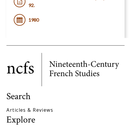
92.
1980
Search
Articles & Reviews
Explore