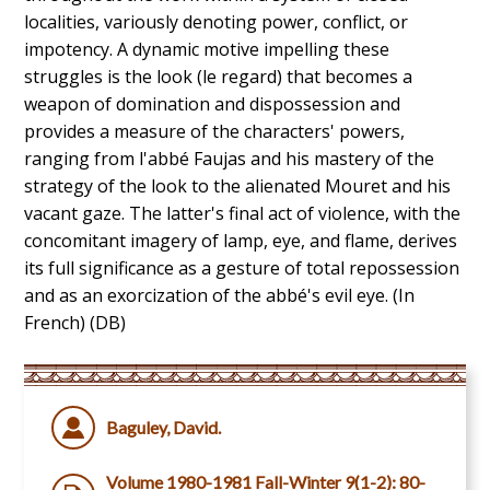
localities, variously denoting power, conflict, or
impotency. A dynamic motive impelling these
struggles is the look (le regard) that becomes a
weapon of domination and dispossession and
provides a measure of the characters' powers,
ranging from l'abbé Faujas and his mastery of the
strategy of the look to the alienated Mouret and his
vacant gaze. The latter's final act of violence, with the
concomitant imagery of lamp, eye, and flame, derives
its full significance as a gesture of total repossession
and as an exorcization of the abbé's evil eye. (In
French) (DB)
Baguley, David.
Volume 1980-1981 Fall-Winter 9(1-2): 80-