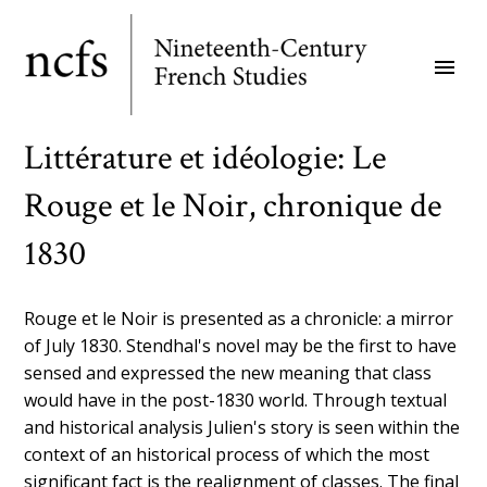
Skip
to
menu
main
content
Littérature et idéologie: Le
Rouge et le Noir, chronique de
1830
Rouge et le Noir is presented as a chronicle: a mirror
of July 1830. Stendhal's novel may be the first to have
sensed and expressed the new meaning that class
would have in the post-1830 world. Through textual
and historical analysis Julien's story is seen within the
context of an historical process of which the most
significant fact is the realignment of classes. The final