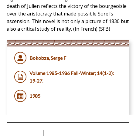
death of Julien reflects the victory of the bourgeoisie
over the aristocracy that made possible Sorel's
ascension. This novel is not only a picture of 1830 but
also a critical study of reality. (In French) (SFB)
Bokobza, Serge F
Volume 1985-1986 Fall-Winter; 14(1-2):
19-27.
1985