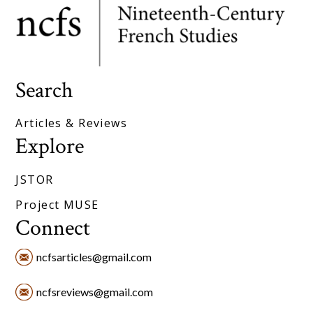
Search
Articles & Reviews
Explore
JSTOR
Project MUSE
Connect
ncfsarticles@gmail.com
ncfsreviews@gmail.com