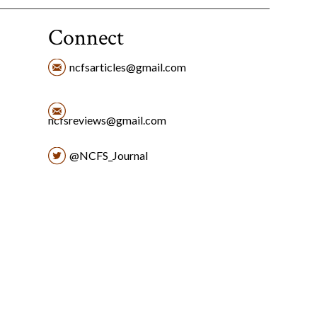
Connect
ncfsarticles@gmail.com
ncfsreviews@gmail.com
@NCFS_Journal