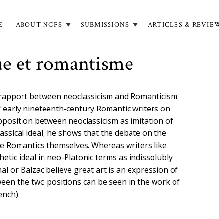
E
ABOUT NCFS
SUBMISSIONS
ARTICLES & REVIE
in
igation
ue et romantisme
c rapport between neoclassicism and Romanticism
f early nineteenth-century Romantic writers on
pposition between neoclassicism as imitation of
assical ideal, he shows that the debate on the
he Romantics themselves. Whereas writers like
etic ideal in neo-Platonic terms as indissolubly
al or Balzac believe great art is an expression of
ween the two positions can be seen in the work of
rench)