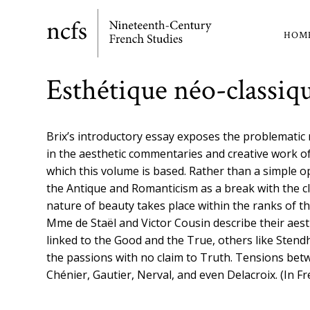
Skip
to
HOM
Ma
main
content
nav
Esthétique néo-classiq
Brix’s introductory essay exposes the problemati
in the aesthetic commentaries and creative work o
which this volume is based. Rather than a simple o
the Antique and Romanticism as a break with the cl
nature of beauty takes place within the ranks of t
Mme de Staël and Victor Cousin describe their aesth
linked to the Good and the True, others like Stendh
the passions with no claim to Truth. Tensions bet
Chénier, Gautier, Nerval, and even Delacroix. (In F