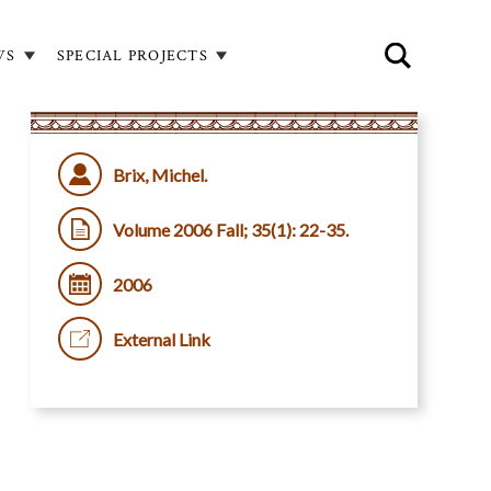
WS
SPECIAL PROJECTS
Brix, Michel.
Volume 2006 Fall; 35(1): 22-35.
2006
External Link