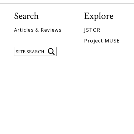
Search
Explore
Articles & Reviews
JSTOR
Project MUSE
Search