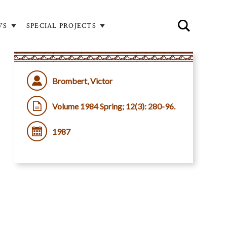
WS
SPECIAL PROJECTS
Brombert, Victor
Volume 1984 Spring; 12(3): 280-96.
1987