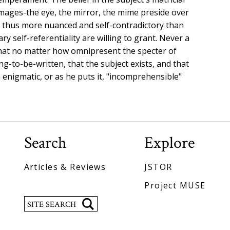
images-the eye, the mirror, the mime preside over
re thus more nuanced and self-contradictory than
ary self-referentiality are willing to grant. Never a
 that no matter how omnipresent the specter of
g-to-be-written, that the subject exists, and that
enigmatic, or as he puts it, "incomprehensible"
Search
Explore
Articles & Reviews
JSTOR
Project MUSE
Search