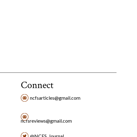
Connect
ncfsarticles@gmail.com
ncfsreviews@gmail.com
@NCFS_Journal