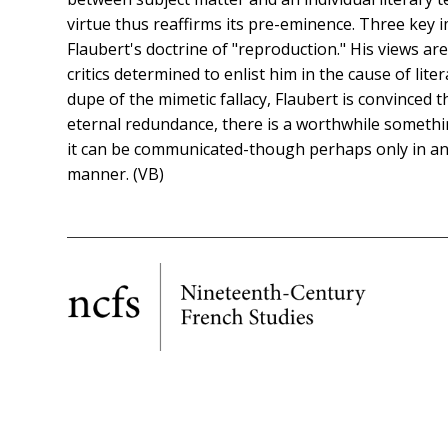
virtue thus reaffirms its pre-eminence. Three key 
Flaubert's doctrine of "reproduction." His views a
critics determined to enlist him in the cause of liter
dupe of the mimetic fallacy, Flaubert is convinced
eternal redundance, there is a worthwhile somethin
it can be communicated-though perhaps only in an 
manner. (VB)