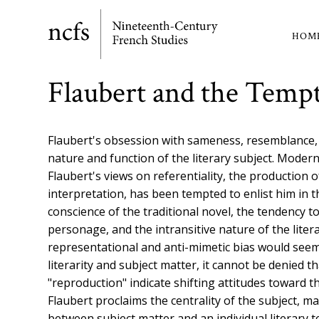
Skip
to
HOM
Ma
main
content
nav
Flaubert and the Tempt
Flaubert's obsession with sameness, resemblance, a
nature and function of the literary subject. Modern 
Flaubert's views on referentiality, the production 
interpretation, has been tempted to enlist him in 
conscience of the traditional novel, the tendency 
personage, and the intransitive nature of the literar
representational and anti-mimetic bias would see
literarity and subject matter, it cannot be denied 
"reproduction" indicate shifting attitudes toward th
Flaubert proclaims the centrality of the subject, ma
between subject matter and an individual literary t