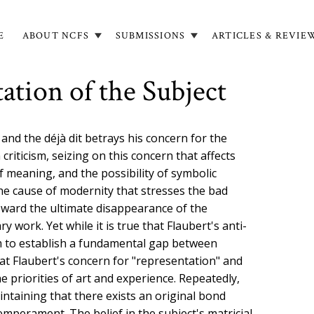
E
ABOUT NCFS
SUBMISSIONS
ARTICLES & REVIE
in
igation
ation of the Subject
nd the déjà dit betrays his concern for the
criticism, seizing on this concern that affects
of meaning, and the possibility of symbolic
the cause of modernity that stresses the bad
toward the ultimate disappearance of the
y work. Yet while it is true that Flaubert's anti-
m to establish a fundamental gap between
that Flaubert's concern for "representation" and
e priorities of art and experience. Repeatedly,
intaining that there exists an original bond
emperament. The belief in the subject's matricial