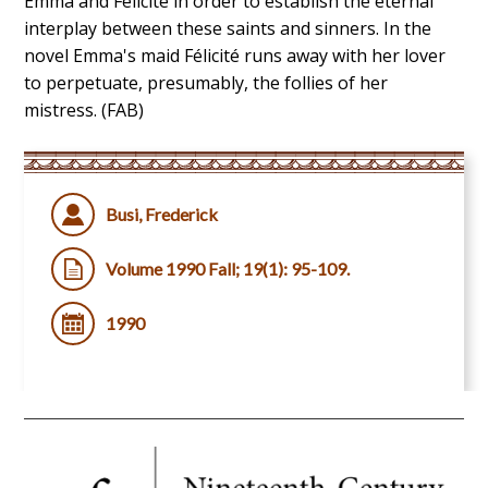
Emma and Félicité in order to establish the eternal
interplay between these saints and sinners. In the
novel Emma's maid Félicité runs away with her lover
to perpetuate, presumably, the follies of her
mistress. (FAB)
Busi, Frederick
Volume 1990 Fall; 19(1): 95-109.
1990