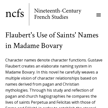
Skip
to
menu
main
content
Flaubert's Use of Saints' Names
in Madame Bovary
Character names denote character functions. Gustave
Flaubert creates an elaborate naming system in
Madame Bovary. In this novel he carefully weaves a
multiple vision of character relationships based on
names derived from pagan and Christian
mythologies. Through his study and reflection of
pagan and church hagiographies he compares the
lives of saints Perpetua and Felicitas with those of