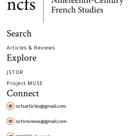
Search
Articles & Reviews
Explore
JSTOR
Project MUSE
Connect
ncfsarticles@gmail.com
ncfsreviews@gmail.com