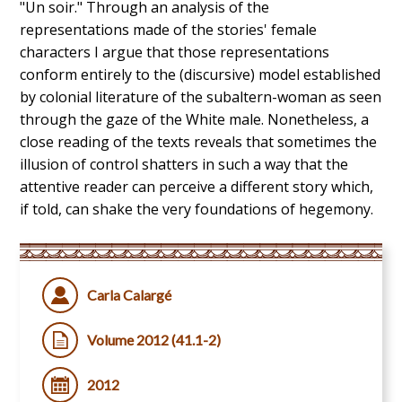
"Un soir." Through an analysis of the
representations made of the stories' female
characters I argue that those representations
conform entirely to the (discursive) model established
by colonial literature of the subaltern-woman as seen
through the gaze of the White male. Nonetheless, a
close reading of the texts reveals that sometimes the
illusion of control shatters in such a way that the
attentive reader can perceive a different story which,
if told, can shake the very foundations of hegemony.
Carla Calargé
Volume 2012 (41.1-2)
2012