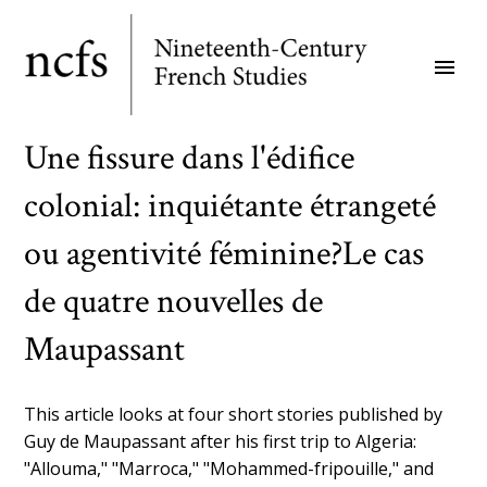
Skip
to
menu
main
content
Une fissure dans l'édifice
colonial: inquiétante étrangeté
ou agentivité féminine?Le cas
de quatre nouvelles de
Maupassant
This article looks at four short stories published by
Guy de Maupassant after his first trip to Algeria:
"Allouma," "Marroca," "Mohammed-fripouille," and