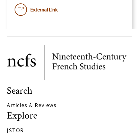
External Link
Search
Articles & Reviews
Explore
JSTOR