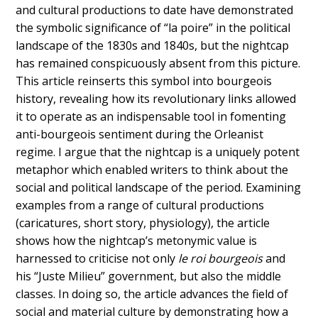
and cultural productions to date have demonstrated
the symbolic significance of “la poire” in the political
landscape of the 1830s and 1840s, but the nightcap
has remained conspicuously absent from this picture.
This article reinserts this symbol into bourgeois
history, revealing how its revolutionary links allowed
it to operate as an indispensable tool in fomenting
anti-bourgeois sentiment during the Orleanist
regime. I argue that the nightcap is a uniquely potent
metaphor which enabled writers to think about the
social and political landscape of the period. Examining
examples from a range of cultural productions
(caricatures, short story, physiology), the article
shows how the nightcap’s metonymic value is
harnessed to criticise not only
le roi bourgeois
and
his “Juste Milieu” government, but also the middle
classes. In doing so, the article advances the field of
social and material culture by demonstrating how a