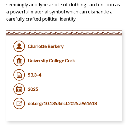
seemingly anodyne article of clothing can function as
a powerful material symbol which can dismantle a
carefully crafted political identity.
Charlotte Berkery
University College Cork
53.3–4
2025
doi.org/10.1353/ncf.2025.a961618