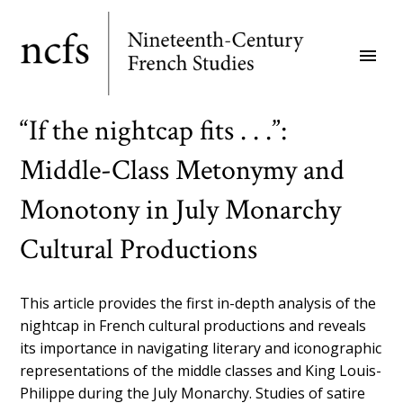
Skip
to
menu
main
content
“If the nightcap fits . . .”:
Middle-Class Metonymy and
Monotony in July Monarchy
Cultural Productions
This article provides the first in-depth analysis of the
nightcap in French cultural productions and reveals
its importance in navigating literary and iconographic
representations of the middle classes and King Louis-
Philippe during the July Monarchy. Studies of satire