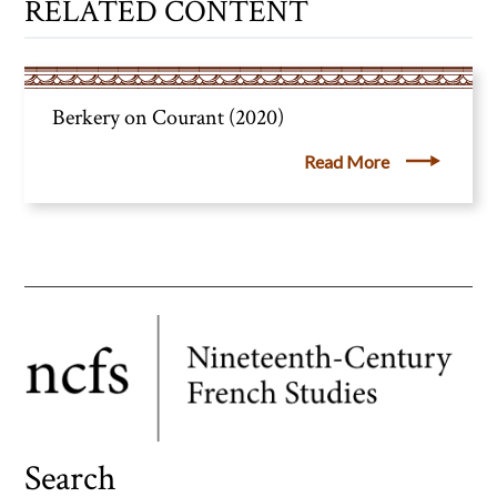
RELATED CONTENT
Berkery on Courant (2020)
Read More
Search