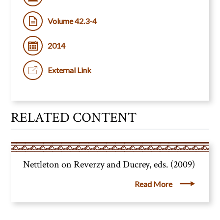
Volume 42.3-4
2014
External Link
RELATED CONTENT
Nettleton on Reverzy and Ducrey, eds. (2009)
Read More