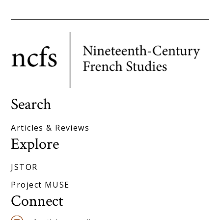
Search
Articles & Reviews
Explore
JSTOR
Project MUSE
Connect