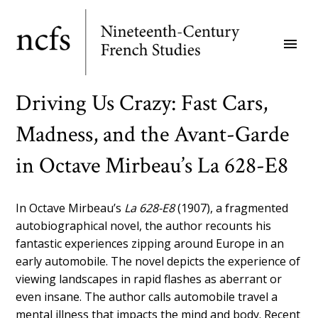
Skip
to
menu
main
content
Driving Us Crazy: Fast Cars,
Madness, and the Avant-Garde
in Octave Mirbeau’s La 628-E8
In Octave Mirbeau’s
La 628-E8
(1907), a fragmented
autobiographical novel, the author recounts his
fantastic experiences zipping around Europe in an
early automobile. The novel depicts the experience of
viewing landscapes in rapid flashes as aberrant or
even insane. The author calls automobile travel a
mental illness that impacts the mind and body. Recent