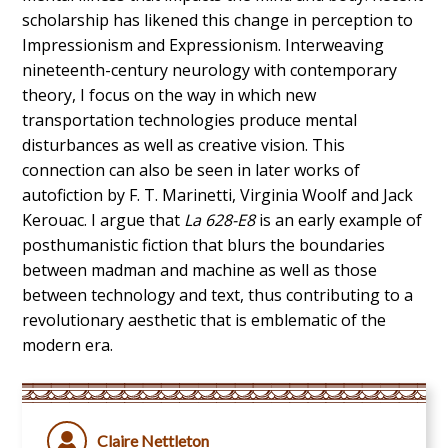
scholarship has likened this change in perception to
Impressionism and Expressionism. Interweaving
nineteenth-century neurology with contemporary
theory, I focus on the way in which new
transportation technologies produce mental
disturbances as well as creative vision. This
connection can also be seen in later works of
autofiction by F. T. Marinetti, Virginia Woolf and Jack
Kerouac. I argue that
La 628-E8
is an early example of
posthumanistic fiction that blurs the boundaries
between madman and machine as well as those
between technology and text, thus contributing to a
revolutionary aesthetic that is emblematic of the
modern era.
Claire Nettleton