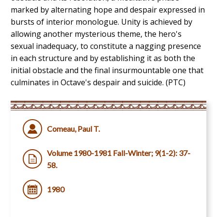
marked by alternating hope and despair expressed in
bursts of interior monologue. Unity is achieved by
allowing another mysterious theme, the hero's
sexual inadequacy, to constitute a nagging presence
in each structure and by establishing it as both the
initial obstacle and the final insurmountable one that
culminates in Octave's despair and suicide. (PTC)
Comeau, Paul T.
Volume 1980-1981 Fall-Winter; 9(1-2): 37-
58.
1980