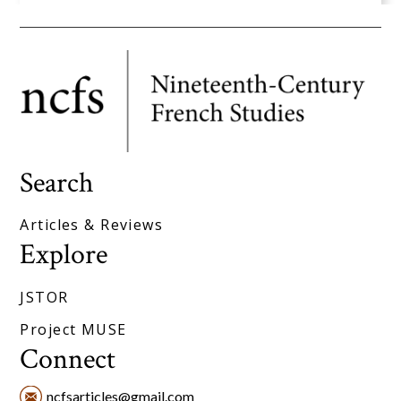
Search
Articles & Reviews
Explore
JSTOR
Project MUSE
Connect
ncfsarticles@gmail.com