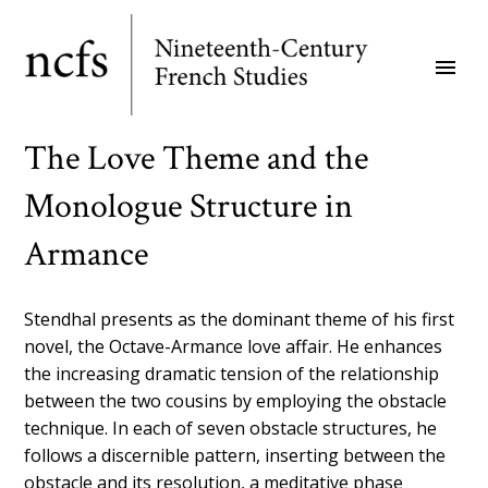
Skip
to
menu
main
content
The Love Theme and the
Monologue Structure in
Armance
Stendhal presents as the dominant theme of his first
novel, the Octave-Armance love affair. He enhances
the increasing dramatic tension of the relationship
between the two cousins by employing the obstacle
technique. In each of seven obstacle structures, he
follows a discernible pattern, inserting between the
obstacle and its resolution, a meditative phase