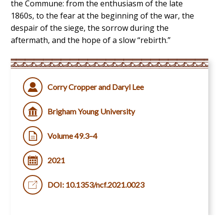
the Commune: from the enthusiasm of the late
1860s, to the fear at the beginning of the war, the
despair of the siege, the sorrow during the
aftermath, and the hope of a slow “rebirth.”
Corry Cropper and Daryl Lee
Brigham Young University
Volume 49.3–4
2021
DOI: 10.1353/ncf.2021.0023