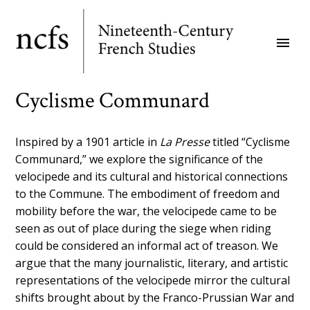
Skip
to
menu
main
content
Cyclisme Communard
Inspired by a 1901 article in
La Presse
titled “Cyclisme
Communard,” we explore the significance of the
velocipede and its cultural and historical connections
to the Commune. The embodiment of freedom and
mobility before the war, the velocipede came to be
seen as out of place during the siege when riding
could be considered an informal act of treason. We
argue that the many journalistic, literary, and artistic
representations of the velocipede mirror the cultural
shifts brought about by the Franco-Prussian War and