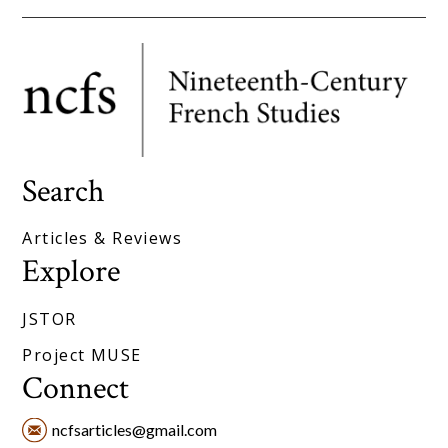
Search
Articles & Reviews
Explore
JSTOR
Project MUSE
Connect
ncfsarticles@gmail.com