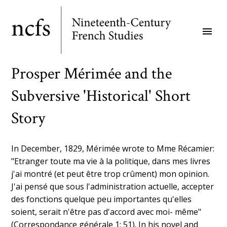
Skip
to
menu
main
content
Prosper Mérimée and the
Subversive 'Historical' Short
Story
In December, 1829, Mérimée wrote to Mme Récamier:
"Etranger toute ma vie à la politique, dans mes livres
j'ai montré (et peut être trop crûment) mon opinion.
J'ai pensé que sous l'administration actuelle, accepter
des fonctions quelque peu importantes qu'elles
soient, serait n'être pas d'accord avec moi- même"
(Correspondance générale 1: 51). In his novel and