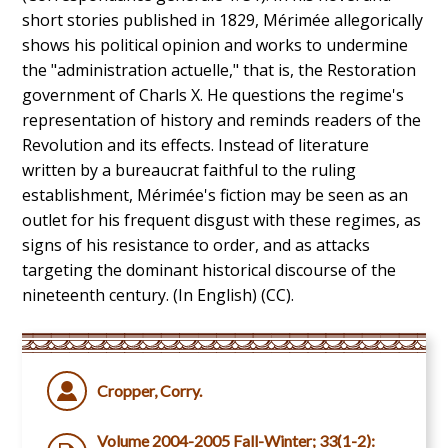
short stories published in 1829, Mérimée allegorically
shows his political opinion and works to undermine
the "administration actuelle," that is, the Restoration
government of Charls X. He questions the regime's
representation of history and reminds readers of the
Revolution and its effects. Instead of literature
written by a bureaucrat faithful to the ruling
establishment, Mérimée's fiction may be seen as an
outlet for his frequent disgust with these regimes, as
signs of his resistance to order, and as attacks
targeting the dominant historical discourse of the
nineteenth century. (In English) (CC).
Cropper, Corry.
Volume 2004-2005 Fall-Winter; 33(1-2):