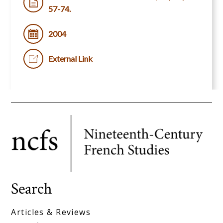
57-74.
2004
External Link
Search
Articles & Reviews