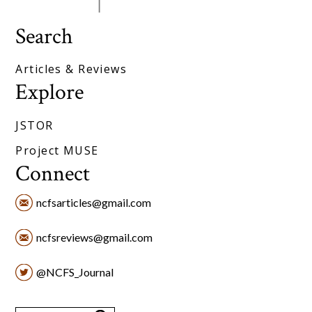
Search
Articles & Reviews
Explore
JSTOR
Project MUSE
Connect
ncfsarticles@gmail.com
ncfsreviews@gmail.com
@NCFS_Journal