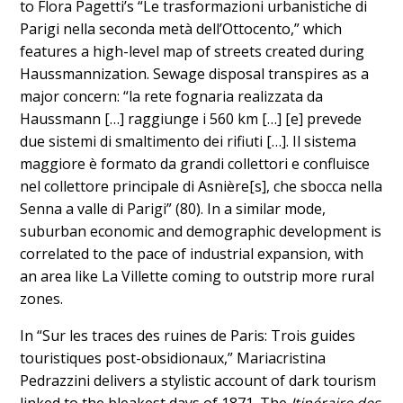
to Flora Pagetti’s “Le trasformazioni urbanistiche di
Parigi nella seconda metà dell’Ottocento,” which
features a high-level map of streets created during
Haussmannization. Sewage disposal transpires as a
major concern: “la rete fognaria realizzata da
Haussmann […] raggiunge i 560 km […] [e] prevede
due sistemi di smaltimento dei rifiuti […]. Il sistema
maggiore è formato da grandi collettori e confluisce
nel collettore principale di Asnière[s], che sbocca nella
Senna a valle di Parigi” (80). In a similar mode,
suburban economic and demographic development is
correlated to the pace of industrial expansion, with
an area like La Villette coming to outstrip more rural
zones.
In “Sur les traces des ruines de Paris: Trois guides
touristiques post-obsidionaux,” Mariacristina
Pedrazzini delivers a stylistic account of dark tourism