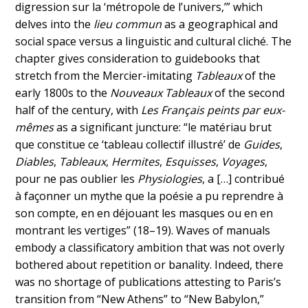
digression sur la ‘métropole de l’univers,’” which
delves into the
lieu commun
as a geographical and
social space versus a linguistic and cultural cliché. The
chapter gives consideration to guidebooks that
stretch from the Mercier-imitating
Tableaux
of the
early 1800s to the
Nouveaux Tableaux
of the second
half of the century, with
Les Français peints par eux-
mêmes
as a significant juncture: “le matériau brut
que constitue ce ‘tableau collectif illustré’ de
Guides
,
Diables
,
Tableaux
,
Hermites
,
Esquisses
,
Voyages
,
pour ne pas oublier les
Physiologies
, a […] contribué
à façonner un mythe que la poésie a pu reprendre à
son compte, en en déjouant les masques ou en en
montrant les vertiges” (18–19). Waves of manuals
embody a classificatory ambition that was not overly
bothered about repetition or banality. Indeed, there
was no shortage of publications attesting to Paris’s
transition from “New Athens” to “New Babylon,”