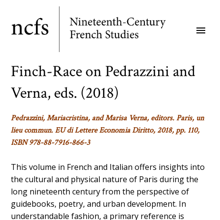
Skip
to
menu
main
content
Finch-Race on Pedrazzini and
Verna, eds. (2018)
Pedrazzini, Mariacristina, and Marisa Verna, editors. Paris, un
lieu commun. EU di Lettere Economia Diritto, 2018, pp. 110,
ISBN 978-88-7916-866-3
This volume in French and Italian offers insights into
the cultural and physical nature of Paris during the
long nineteenth century from the perspective of
guidebooks, poetry, and urban development. In
understandable fashion, a primary reference is