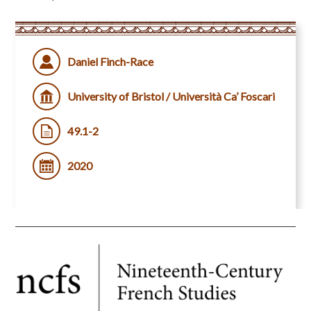
Daniel Finch-Race
University of Bristol / Università Ca’ Foscari
49.1-2
2020