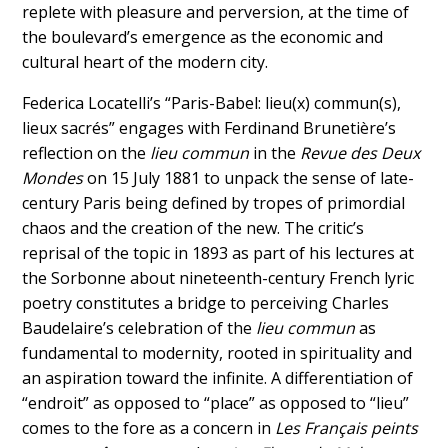
replete with pleasure and perversion, at the time of
the boulevard’s emergence as the economic and
cultural heart of the modern city.
Federica Locatelli’s “Paris-Babel: lieu(x) commun(s),
lieux sacrés” engages with Ferdinand Brunetière’s
reflection on the
lieu commun
in the
Revue des Deux
Mondes
on 15 July 1881 to unpack the sense of late-
century Paris being defined by tropes of primordial
chaos and the creation of the new. The critic’s
reprisal of the topic in 1893 as part of his lectures at
the Sorbonne about nineteenth-century French lyric
poetry constitutes a bridge to perceiving Charles
Baudelaire’s celebration of the
lieu commun
as
fundamental to modernity, rooted in spirituality and
an aspiration toward the infinite. A differentiation of
“endroit” as opposed to “place” as opposed to “lieu”
comes to the fore as a concern in
Les Français peints