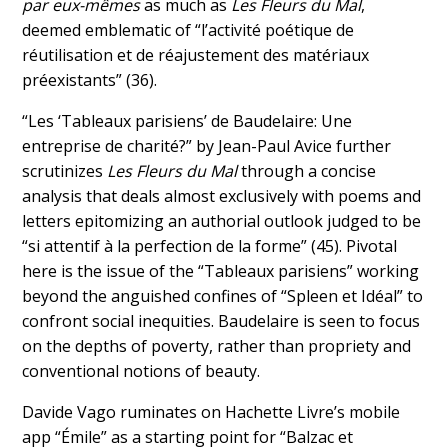
par eux-mêmes
as much as
Les Fleurs du Mal
,
deemed emblematic of “l’activité poétique de
réutilisation et de réajustement des matériaux
préexistants” (36).
“Les ‘Tableaux parisiens’ de Baudelaire: Une
entreprise de charité?” by Jean-Paul Avice further
scrutinizes
Les Fleurs du Mal
through a concise
analysis that deals almost exclusively with poems and
letters epitomizing an authorial outlook judged to be
“si attentif à la perfection de la forme” (45). Pivotal
here is the issue of the “Tableaux parisiens” working
beyond the anguished confines of “Spleen et Idéal” to
confront social inequities. Baudelaire is seen to focus
on the depths of poverty, rather than propriety and
conventional notions of beauty.
Davide Vago ruminates on Hachette Livre’s mobile
app “Émile” as a starting point for “Balzac et