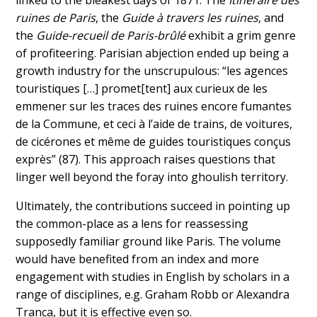
linked to the bleakest days of 1871. The
Itinéraire des
ruines de Paris
, the
Guide à travers les ruines
, and
the
Guide-recueil de Paris-brûlé
exhibit a grim genre
of profiteering. Parisian abjection ended up being a
growth industry for the unscrupulous: “les agences
touristiques […] promet[tent] aux curieux de les
emmener sur les traces des ruines encore fumantes
de la Commune, et ceci à l’aide de trains, de voitures,
de cicérones et même de guides touristiques conçus
exprès” (87). This approach raises questions that
linger well beyond the foray into ghoulish territory.
Ultimately, the contributions succeed in pointing up
the common-place as a lens for reassessing
supposedly familiar ground like Paris. The volume
would have benefited from an index and more
engagement with studies in English by scholars in a
range of disciplines, e.g. Graham Robb or Alexandra
Tranca, but it is effective even so.