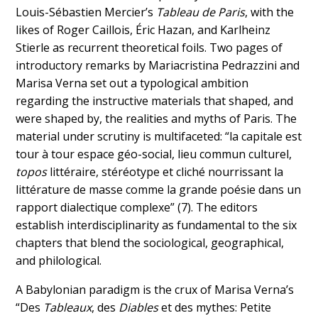
Louis-Sébastien Mercier’s
Tableau de Paris
, with the
likes of Roger Caillois, Éric Hazan, and Karlheinz
Stierle as recurrent theoretical foils. Two pages of
introductory remarks by Mariacristina Pedrazzini and
Marisa Verna set out a typological ambition
regarding the instructive materials that shaped, and
were shaped by, the realities and myths of Paris. The
material under scrutiny is multifaceted: “la capitale est
tour à tour espace géo-social, lieu commun culturel,
topos
littéraire, stéréotype et cliché nourrissant la
littérature de masse comme la grande poésie dans un
rapport dialectique complexe” (7). The editors
establish interdisciplinarity as fundamental to the six
chapters that blend the sociological, geographical,
and philological.
A Babylonian paradigm is the crux of Marisa Verna’s
“Des
Tableaux
, des
Diables
et des mythes: Petite