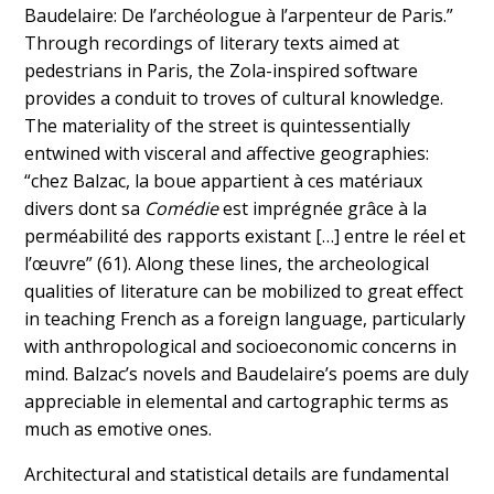
Baudelaire: De l’archéologue à l’arpenteur de Paris.”
Through recordings of literary texts aimed at
pedestrians in Paris, the Zola-inspired software
provides a conduit to troves of cultural knowledge.
The materiality of the street is quintessentially
entwined with visceral and affective geographies:
“chez Balzac, la boue appartient à ces matériaux
divers dont sa
Comédie
est imprégnée grâce à la
perméabilité des rapports existant […] entre le réel et
l’œuvre” (61). Along these lines, the archeological
qualities of literature can be mobilized to great effect
in teaching French as a foreign language, particularly
with anthropological and socioeconomic concerns in
mind. Balzac’s novels and Baudelaire’s poems are duly
appreciable in elemental and cartographic terms as
much as emotive ones.
Architectural and statistical details are fundamental