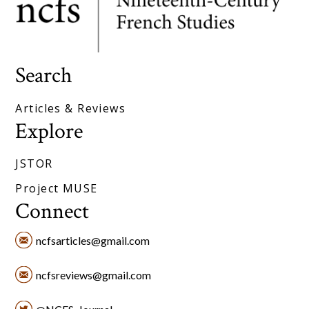
Search
Articles & Reviews
Explore
JSTOR
Project MUSE
Connect
ncfsarticles@gmail.com
ncfsreviews@gmail.com