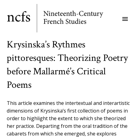
Skip
to
menu
main
content
Krysinska’s Rythmes
pittoresques: Theorizing Poetry
before Mallarmé’s Critical
Poems
This article examines the intertextual and interartistic
dimensions of Krysinska’s first collection of poems in
order to highlight the extent to which she theorized
her practice. Departing from the oral tradition of the
cabarets from which she emerged, she explores