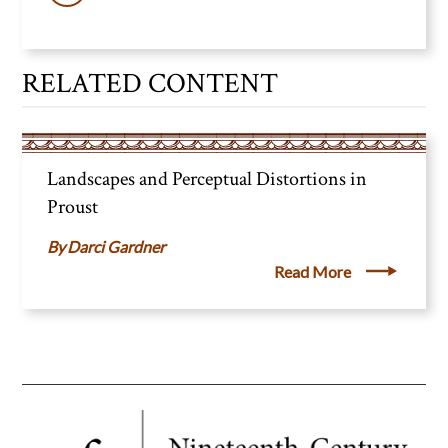
RELATED CONTENT
Landscapes and Perceptual Distortions in
Proust
Darci Gardner
Read More