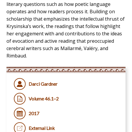
literary questions such as how poetic language
operates and how readers process it. Building on
scholarship that emphasizes the intellectual thrust of
Krysinska’s work, the readings that follow highlight
her engagement with and contributions to the ideas
of evocation and active reading that preoccupied
cerebral writers such as Mallarmé, Valéry, and
Rimbaud.
Darci Gardner
Volume 46.1–2
2017
External Link