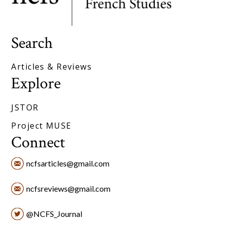
Search
Articles & Reviews
Explore
JSTOR
Project MUSE
Connect
ncfsarticles@gmail.com
ncfsreviews@gmail.com
@NCFS_Journal