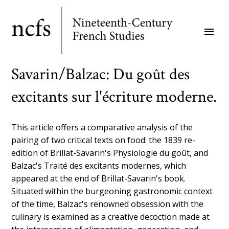
Skip
to
menu
main
content
Savarin/Balzac: Du goût des
excitants sur l'écriture moderne.
This article offers a comparative analysis of the
pairing of two critical texts on food: the 1839 re-
edition of Brillat-Savarin's Physiologie du goût, and
Balzac's Traité des excitants modernes, which
appeared at the end of Brillat-Savarin's book.
Situated within the burgeoning gastronomic context
of the time, Balzac's renowned obsession with the
culinary is examined as a creative decoction made at