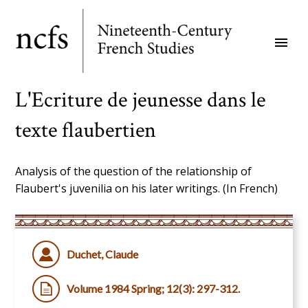
Skip
to
menu
main
content
L'Ecriture de jeunesse dans le
texte flaubertien
Analysis of the question of the relationship of
Flaubert's juvenilia on his later writings. (In French)
Duchet, Claude
Volume 1984 Spring; 12(3): 297-312.