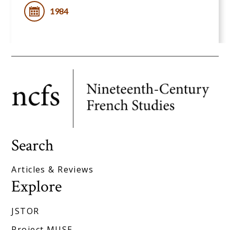
1984
Search
Articles & Reviews
Explore
JSTOR
Project MUSE