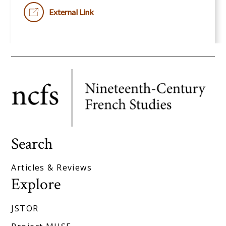
External Link
Search
Articles & Reviews
Explore
JSTOR