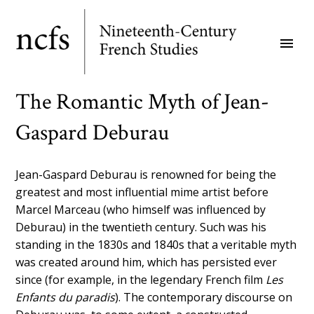
Skip
to
menu
main
content
The Romantic Myth of Jean-
Gaspard Deburau
Jean-Gaspard Deburau is renowned for being the
greatest and most influential mime artist before
Marcel Marceau (who himself was influenced by
Deburau) in the twentieth century. Such was his
standing in the 1830s and 1840s that a veritable myth
was created around him, which has persisted ever
since (for example, in the legendary French film
Les
Enfants du paradis
). The contemporary discourse on