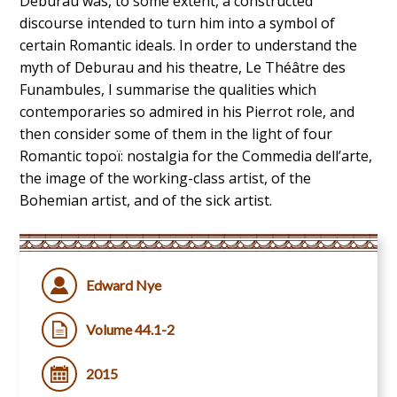
Deburau was, to some extent, a constructed
discourse intended to turn him into a symbol of
certain Romantic ideals. In order to understand the
myth of Deburau and his theatre, Le Théâtre des
Funambules, I summarise the qualities which
contemporaries so admired in his Pierrot role, and
then consider some of them in the light of four
Romantic topoï: nostalgia for the Commedia dell’arte,
the image of the working-class artist, of the
Bohemian artist, and of the sick artist.
Edward Nye
Volume 44.1-2
2015