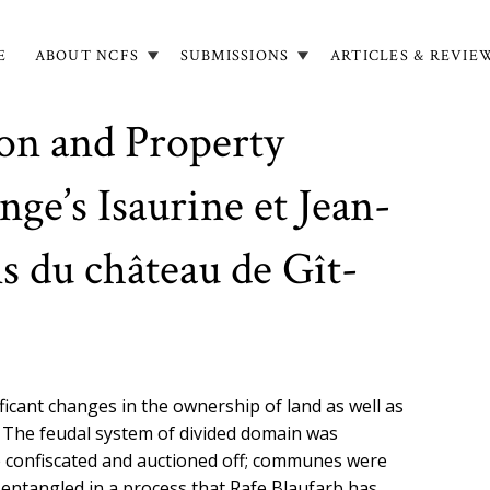
E
ABOUT NCFS
SUBMISSIONS
ARTICLES & REVIE
in
igation
ion and Property
ge’s Isaurine et Jean-
s du château de Gît-
ficant changes in the ownership of land as well as
t. The feudal system of divided domain was
e confiscated and auctioned off; communes were
sentangled in a process that Rafe Blaufarb has