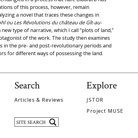
ations of this process, however, remain
lyzing a novel that traces these changes in
ohl ou Les Révolutions du château de Gît-au-
 new type of narrative, which I call “plots of land,”
otagonist of the work. The study then examines
 in the pre- and post-revolutionary periods and
s for different ways of possessing the land.
Search
Explore
Articles & Reviews
JSTOR
Project MUSE
Search