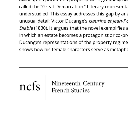
called the “Great Demarcation.” Literary represent
understudied. This essay addresses this gap by ana
unusual detail: Victor Ducange’s
Isaurine et Jean-P
Diable
(1830). It argues that the novel exemplifies a
in which an estate becomes a protagonist or co-pr
Ducange’s representations of the property regimes
shows how his female characters serve as metaphor