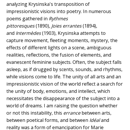
analyzing Krysinska's transposition of
impressionistic visions into poetry. In numerous
poems gathered in
Rythmes
pittoresques
(1890),
Joies errantes
(1894),
and
Intermèdes
(1903), Krysinska attempts to
capture movement, fleeting moments, mystery, the
effects of different lights on a scene, ambiguous
realities, reflections, the fusion of elements, and
evanescent feminine subjects. Often, the subject falls
asleep, as if drugged by scents, sounds, and rhythms,
while visions come to life. The unity of all arts and an
impressionistic vision of the world reflect a search for
the unity of body, emotions, and intellect, which
necessitates the disappearance of the subject into a
world of dreams. I am raising the question whether
or not this instability, this
errance
between arts,
between poetical forms, and between
Idéal
and
reality was a form of emancipation for Marie