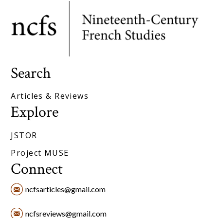
Search
Articles & Reviews
Explore
JSTOR
Project MUSE
Connect
ncfsarticles@gmail.com
ncfsreviews@gmail.com