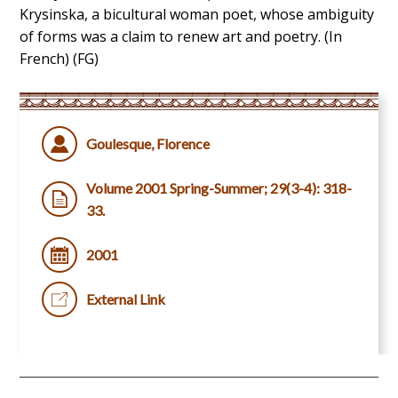
Krysinska, a bicultural woman poet, whose ambiguity
of forms was a claim to renew art and poetry. (In
French) (FG)
Goulesque, Florence
Volume 2001 Spring-Summer; 29(3-4): 318-
33.
2001
External Link