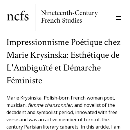
Skip
to
menu
main
content
Impressionnisme Poétique chez
Marie Krysinska: Esthétique de
L'Ambiguïté et Démarche
Féministe
Marie Krysinska, Polish-born French woman poet,
musician,
femme chansonnier
, and novelist of the
decadent and symbolist period, innovated with free
verse and was an active member of turn-of-the-
century Parisian literary cabarets. In this article, I am