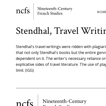
Skip
to
HOM
Ma
main
content
nav
Stendhal, Travel Writi
Stendhal's travel writings were ridden with plagiar
that not only Stendhal's books but the entire genr
dependent on it. The writer's necessary reliance on
explicative sides of travel literature. The use of pl
limit. (IGG)