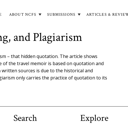
E
ABOUT NCFS
SUBMISSIONS
ARTICLES & REVIE
in
igation
ng, and Plagiarism
ism – that hidden quotation. The article shows
e of the travel memoir is based on quotation and
 written sources is due to the historical and
agiarism only carries the practice of quotation to its
Search
Explore