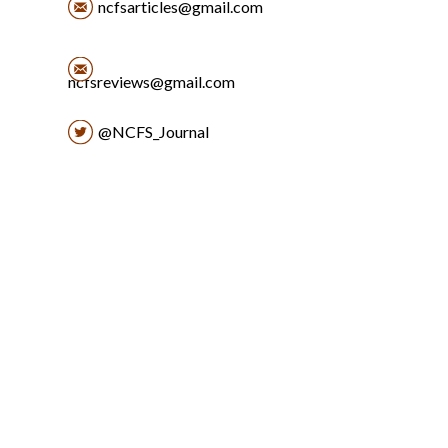
ncfsarticles@gmail.com
ncfsreviews@gmail.com
@NCFS_Journal