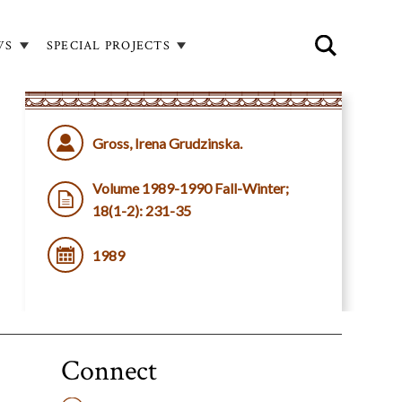
WS
SPECIAL PROJECTS
Gross, Irena Grudzinska.
Volume 1989-1990 Fall-Winter;
18(1-2): 231-35
1989
Connect