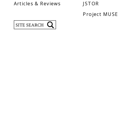
Articles & Reviews
JSTOR
Project MUSE
Search