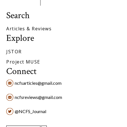
Search
Articles & Reviews
Explore
JSTOR
Project MUSE
Connect
ncfsarticles@gmail.com
ncfsreviews@gmail.com
@NCFS_Journal