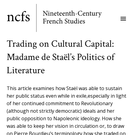
Skip
to
menu
main
content
Trading on Cultural Capital:
Madame de Staël’s Politics of
Literature
This article examines how Staël was able to sustain
her public status even while in exile,especially in light
of her continued commitment to Revolutionary
(although not strictly democratic) ideals and her
public opposition to Napoleonic ideology. How she
was able to keep her vision in circulation or, to draw
on Pierre Bourdieu’s terminology,how she traded on