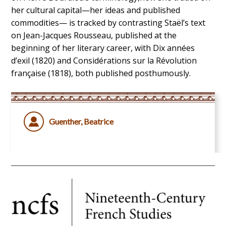
her cultural capital—her ideas and published
commodities— is tracked by contrasting Staël’s text
on Jean-Jacques Rousseau, published at the
beginning of her literary career, with Dix années
d’exil (1820) and Considérations sur la Révolution
française (1818), both published posthumously.
Guenther, Beatrice