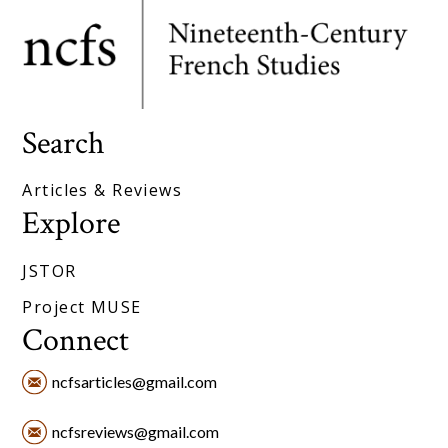
Search
Articles & Reviews
Explore
JSTOR
Project MUSE
Connect
ncfsarticles@gmail.com
ncfsreviews@gmail.com