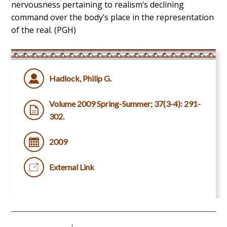
nervousness pertaining to realism’s declining
command over the body’s place in the representation
of the real. (PGH)
Hadlock, Philip G.
Volume 2009 Spring-Summer; 37(3-4): 291-
302.
2009
External Link