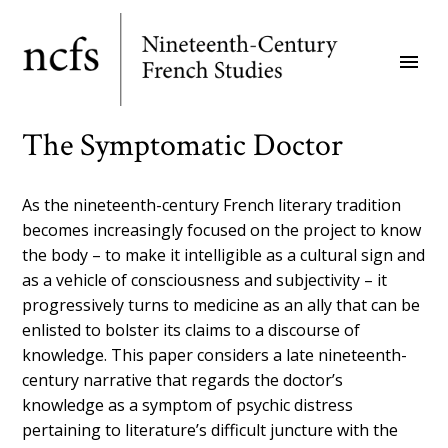
Skip
to
menu
main
content
The Symptomatic Doctor
As the nineteenth-century French literary tradition
becomes increasingly focused on the project to know
the body – to make it intelligible as a cultural sign and
as a vehicle of consciousness and subjectivity – it
progressively turns to medicine as an ally that can be
enlisted to bolster its claims to a discourse of
knowledge. This paper considers a late nineteenth-
century narrative that regards the doctor’s
knowledge as a symptom of psychic distress
pertaining to literature’s difficult juncture with the