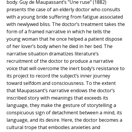
body. Guy de Maupassant’s "Une ruse" (1882)
presents the case of an elderly doctor who consults
with a young bride suffering from fatigue associated
with newlywed bliss. The doctor’s treatment takes the
form of a framed narrative in which he tells the
young woman that he once helped a patient dispose
of her lover’s body when he died in her bed. The
narrative situation dramatizes literature’s
recruitment of the doctor to produce a narrative
voice that will overcome the inert body’s resistance to
its project to record the subject’s inner journey
toward selfdom and consciousness. To the extent
that Maupassant’s narrative endows the doctor’s
inscribed story with meanings that exceeds its
language, they make the gesture of storytelling a
conspicuous sign of detachment between a mind, its
language, and its desire. Here, the doctor becomes a
cultural trope that embodies anxieties and