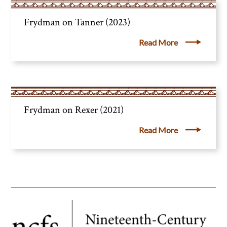
Frydman on Tanner (2023)
Read More
Frydman on Rexer (2021)
Read More