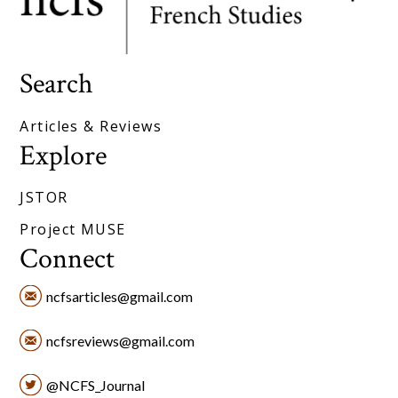
Search
Articles & Reviews
Explore
JSTOR
Project MUSE
Connect
ncfsarticles@gmail.com
ncfsreviews@gmail.com
@NCFS_Journal