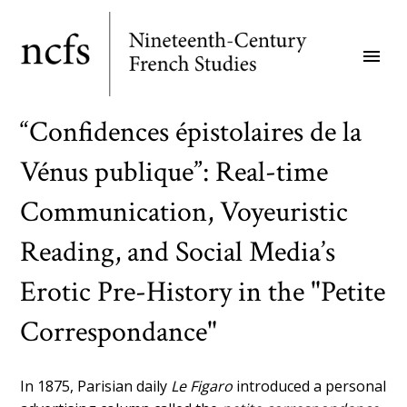
Skip
to
menu
main
content
“Confidences épistolaires de la
Vénus publique”: Real-time
Communication, Voyeuristic
Reading, and Social Media’s
Erotic Pre-History in the "Petite
Correspondance"
In 1875, Parisian daily
Le Figaro
introduced a personal