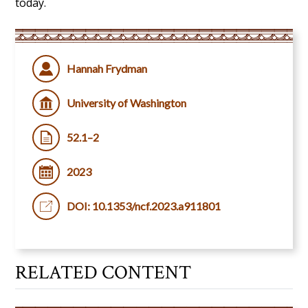
today.
Hannah Frydman
University of Washington
52.1–2
2023
DOI: 10.1353/ncf.2023.a911801
RELATED CONTENT