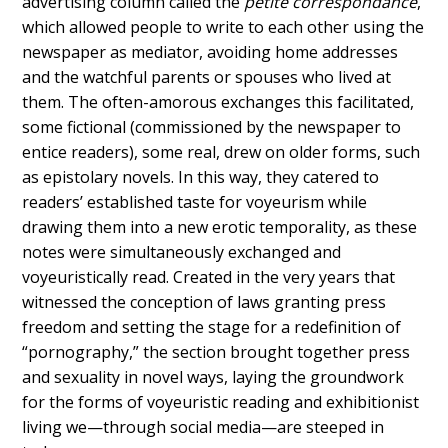
advertising column called the
petite correspondance
,
which allowed people to write to each other using the
newspaper as mediator, avoiding home addresses
and the watchful parents or spouses who lived at
them. The often-amorous exchanges this facilitated,
some fictional (commissioned by the newspaper to
entice readers), some real, drew on older forms, such
as epistolary novels. In this way, they catered to
readers’ established taste for voyeurism while
drawing them into a new erotic temporality, as these
notes were simultaneously exchanged and
voyeuristically read. Created in the very years that
witnessed the conception of laws granting press
freedom and setting the stage for a redefinition of
“pornography,” the section brought together press
and sexuality in novel ways, laying the groundwork
for the forms of voyeuristic reading and exhibitionist
living we—through social media—are steeped in