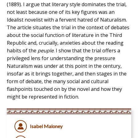
(1889). I argue that literary style dominates the trial,
not least because one of its key figures was an
Idealist novelist with a fervent hatred of Naturalism.
The article situates the trial in the context of debates
about the social function of literature in the Third
Republic and, crucially, anxieties about the reading
habits of the
peuple
. I show that the trial offers a
privileged lens for understanding the pressure
Naturalism was under at this point in the century,
insofar as it brings together, and then stages in the
form of debate, the many social and cultural
flashpoints touched on by the novel and how they
might be represented in fiction.
Isabel Maloney