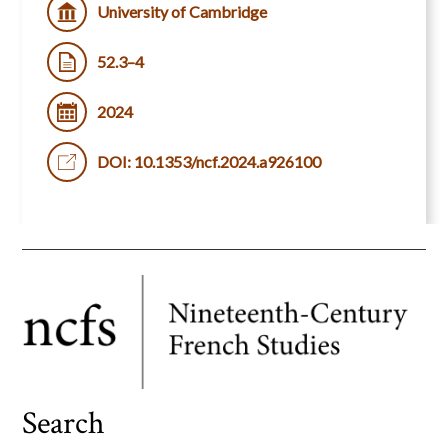
University of Cambridge
52.3–4
2024
DOI: 10.1353/ncf.2024.a926100
Search