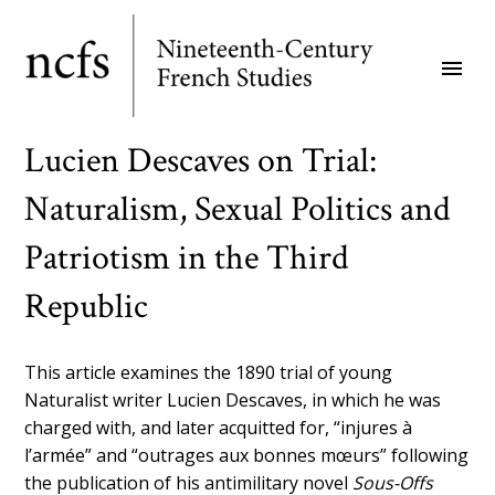
Skip
to
menu
main
content
Lucien Descaves on Trial:
Naturalism, Sexual Politics and
Patriotism in the Third
Republic
This article examines the 1890 trial of young
Naturalist writer Lucien Descaves, in which he was
charged with, and later acquitted for, “injures à
l’armée” and “outrages aux bonnes mœurs” following
the publication of his antimilitary novel
Sous-Offs