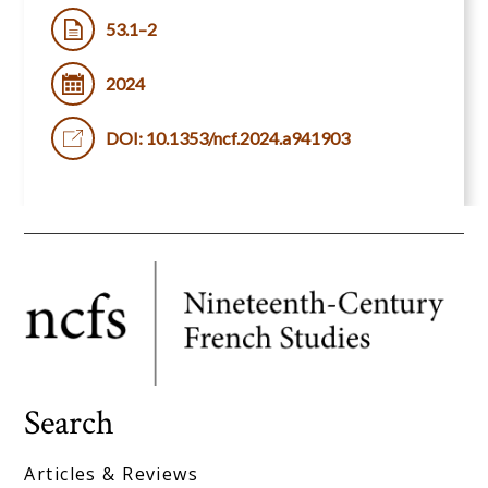
53.1–2
2024
DOI: 10.1353/ncf.2024.a941903
Search
Articles & Reviews