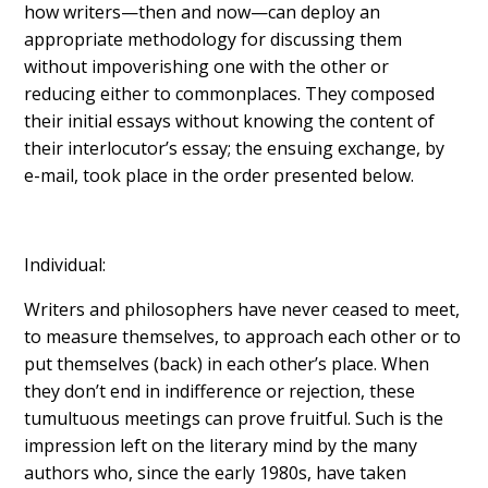
how writers—then and now—can deploy an
appropriate methodology for discussing them
without impoverishing one with the other or
reducing either to commonplaces. They composed
their initial essays without knowing the content of
their interlocutor’s essay; the ensuing exchange, by
e-mail, took place in the order presented below.
Individual:
Writers and philosophers have never ceased to meet,
to measure themselves, to approach each other or to
put themselves (back) in each other’s place. When
they don’t end in indifference or rejection, these
tumultuous meetings can prove fruitful. Such is the
impression left on the literary mind by the many
authors who, since the early 1980s, have taken