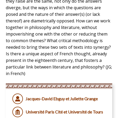
they raise are the same, not only do the answers
diverge, but the ways in which the questions are
posed and the nature of their answer(s) (or lack
thereof) are diametrically opposed. How can we work
together in philosophy and literature, without
impoverishing one with the other or reducing them
to common themes? What critical methodology is
needed to bring these two sets of texts into synergy?
Is there a unique aspect of French thought, already
present in the eighteenth century, that fosters a
particular link between literature and philosophy? (JG;
in French)
Jacques-David Ebguy et Juliette Grange
Université Paris Cité et Université de Tours