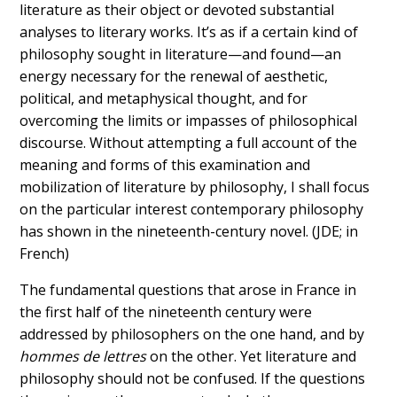
literature as their object or devoted substantial
analyses to literary works. It’s as if a certain kind of
philosophy sought in literature—and found—an
energy necessary for the renewal of aesthetic,
political, and metaphysical thought, and for
overcoming the limits or impasses of philosophical
discourse. Without attempting a full account of the
meaning and forms of this examination and
mobilization of literature by philosophy, I shall focus
on the particular interest contemporary philosophy
has shown in the nineteenth-century novel. (JDE; in
French)
The fundamental questions that arose in France in
the first half of the nineteenth century were
addressed by philosophers on the one hand, and by
hommes de lettres
on the other. Yet literature and
philosophy should not be confused. If the questions