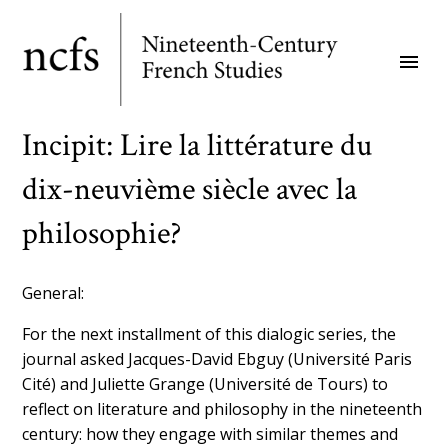
Skip
to
menu
main
content
Incipit: Lire la littérature du
dix-neuvième siècle avec la
philosophie?
General:
For the next installment of this dialogic series, the
journal asked Jacques-David Ebguy (Université Paris
Cité) and Juliette Grange (Université de Tours) to
reflect on literature and philosophy in the nineteenth
century: how they engage with similar themes and