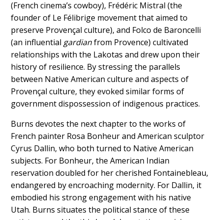
(French cinema’s cowboy), Frédéric Mistral (the
founder of Le Félibrige movement that aimed to
preserve Provençal culture), and Folco de Baroncelli
(an influential
gardian
from Provence) cultivated
relationships with the Lakotas and drew upon their
history of resilience. By stressing the parallels
between Native American culture and aspects of
Provençal culture, they evoked similar forms of
government dispossession of indigenous practices.
Burns devotes the next chapter to the works of
French painter Rosa Bonheur and American sculptor
Cyrus Dallin, who both turned to Native American
subjects. For Bonheur, the American Indian
reservation doubled for her cherished Fontainebleau,
endangered by encroaching modernity. For Dallin, it
embodied his strong engagement with his native
Utah. Burns situates the political stance of these