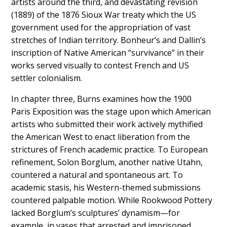
artists around the third, and devastating revision
(1889) of the 1876 Sioux War treaty which the US
government used for the appropriation of vast
stretches of Indian territory. Bonheur’s and Dallin’s
inscription of Native American “survivance” in their
works served visually to contest French and US
settler colonialism.
In chapter three, Burns examines how the 1900
Paris Exposition was the stage upon which American
artists who submitted their work actively mythified
the American West to enact liberation from the
strictures of French academic practice. To European
refinement, Solon Borglum, another native Utahn,
countered a natural and spontaneous art. To
academic stasis, his Western-themed submissions
countered palpable motion. While Rookwood Pottery
lacked Borglum’s sculptures’ dynamism—for
example, in vases that arrested and imprisoned