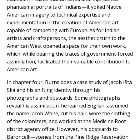
phantasmal portraits of Indians—it yoked Native
American imagery to technical expertise and
experimentation in the creation of American art
capable of competing with Europe. As for Indian
artists and craftspersons, the aesthetic turn to the
American West opened a space for their own work,
which, while bearing the traces of government-forced
assimilation, facilitated their valuable contribution to
American art.
In chapter four, Burns does a case study of Jacob Ištá
Ská and his shifting identity through his
photographs and postcards. Some photographs
reveal his assimilation: he learned English, assumed
the name Jacob White, cut his hair, wore the clothing
of the colonizers, and worked at the Medicine Root
district agency office. However, his postcards to
Baroncelli—scenes from the Pine Ridge Reservation