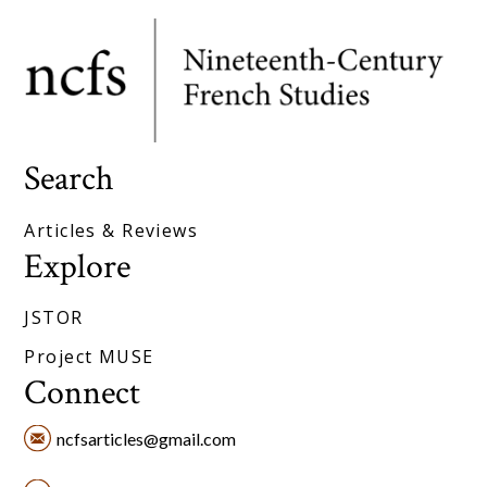
Search
Articles & Reviews
Explore
JSTOR
Project MUSE
Connect
ncfsarticles@gmail.com