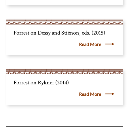
Forrest on Dessy and Stiénon, eds. (2015)
Read More
Forrest on Rykner (2014)
Read More