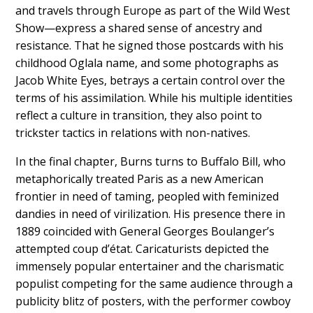
and travels through Europe as part of the Wild West
Show—express a shared sense of ancestry and
resistance. That he signed those postcards with his
childhood Oglala name, and some photographs as
Jacob White Eyes, betrays a certain control over the
terms of his assimilation. While his multiple identities
reflect a culture in transition, they also point to
trickster tactics in relations with non-natives.
In the final chapter, Burns turns to Buffalo Bill, who
metaphorically treated Paris as a new American
frontier in need of taming, peopled with feminized
dandies in need of virilization. His presence there in
1889 coincided with General Georges Boulanger’s
attempted coup d’état. Caricaturists depicted the
immensely popular entertainer and the charismatic
populist competing for the same audience through a
publicity blitz of posters, with the performer cowboy