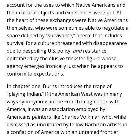
account for the uses to which Native Americans and
their cultural objects and experiences were put. At
the heart of these exchanges were Native Americans
themselves, who were sometimes able to negotiate a
space defined by “survivance,” a term that includes
survival for a culture threatened with disappearance
due to despoiling U.S. policy,
and
resistance,
epitomized by the elusive trickster figure whose
agency emerges ironically just when he appears to
conform to expectations.
In chapter one, Burns introduces the trope of
“playing Indian.” If the American West was in many
ways synonymous in the French imagination with
America, it was an association employed by
Americans painters like Charles Volkmar, who, while
dismissed as uncultured by fellow Barbizon artists in
a conflation of America with an untamed frontier,