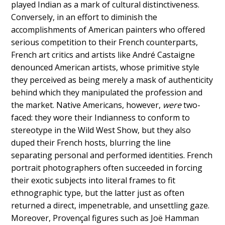
played Indian as a mark of cultural distinctiveness.
Conversely, in an effort to diminish the
accomplishments of American painters who offered
serious competition to their French counterparts,
French art critics and artists like André Castaigne
denounced American artists, whose primitive style
they perceived as being merely a mask of authenticity
behind which they manipulated the profession and
the market. Native Americans, however,
were
two-
faced: they wore their Indianness to conform to
stereotype in the Wild West Show, but they also
duped their French hosts, blurring the line
separating personal and performed identities. French
portrait photographers often succeeded in forcing
their exotic subjects into literal frames to fit
ethnographic type, but the latter just as often
returned a direct, impenetrable, and unsettling gaze.
Moreover, Provençal figures such as Joë Hamman