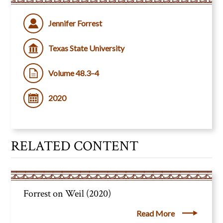
Jennifer Forrest
Texas State University
Volume 48.3–4
2020
RELATED CONTENT
Forrest on Weil (2020)
Read More