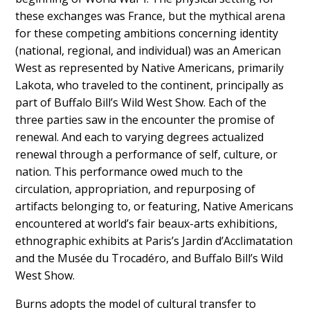
these exchanges was France, but the mythical arena
for these competing ambitions concerning identity
(national, regional, and individual) was an American
West as represented by Native Americans, primarily
Lakota, who traveled to the continent, principally as
part of Buffalo Bill’s Wild West Show. Each of the
three parties saw in the encounter the promise of
renewal. And each to varying degrees actualized
renewal through a performance of self, culture, or
nation. This performance owed much to the
circulation, appropriation, and repurposing of
artifacts belonging to, or featuring, Native Americans
encountered at world’s fair beaux-arts exhibitions,
ethnographic exhibits at Paris’s Jardin d’Acclimatation
and the Musée du Trocadéro, and Buffalo Bill’s Wild
West Show.
Burns adopts the model of cultural transfer to