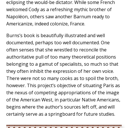
eclipsing the would-be dictator. While some French
welcomed Cody as a refreshing mythic brother of
Napoléon, others saw another Barnum ready to
Americanize, indeed colonize, France.
Burns’s book is beautifully illustrated and well
documented, perhaps too well documented. One
often senses that she wrestled to reconcile the
authoritative pull of too many theoretical positions
belonging to a gamut of specialists, so much so that
they often inhibit the expression of her own voice.
There were not so many cooks as to spoil the broth,
however. This project’s objective of situating Paris as
the nexus of competing appropriations of the image
of the American West, in particular Native Americans,
begins where the author’s sources left off, and will
certainly serve as a springboard for future studies.