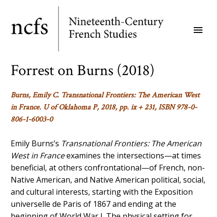
Skip
to
menu
main
content
Forrest on Burns (2018)
Burns, Emily C.
Transnational Frontiers: The American West
in France
. U of Oklahoma P, 2018, pp. ix + 231, ISBN 978-0-
806-1-6003-0
Emily Burns’s
Transnational Frontiers: The American
West in France
examines the intersections—at times
beneficial, at others confrontational—of French, non-
Native American, and Native American political, social,
and cultural interests, starting with the Exposition
universelle de Paris of 1867 and ending at the
beginning of World War I. The physical setting for