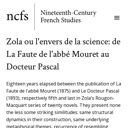
Skip
to
menu
main
content
Zola ou l'envers de la science: de
La Faute de l'abbé Mouret au
Docteur Pascal
Eighteen years elapsed between the publication of La
Faute de l'abbé Mouret (1875) and Le Docteur Pascal
(1893), respectively fifth and last in Zola's Rougon-
Macquart series of twenty novels. They present none
the less some striking similitudes: same structural
dynamics in their construction, same underlying
metaphysical themes, recurrence of resembling