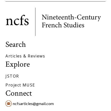
Search
Articles & Reviews
Explore
JSTOR
Project MUSE
Connect
ncfsarticles@gmail.com