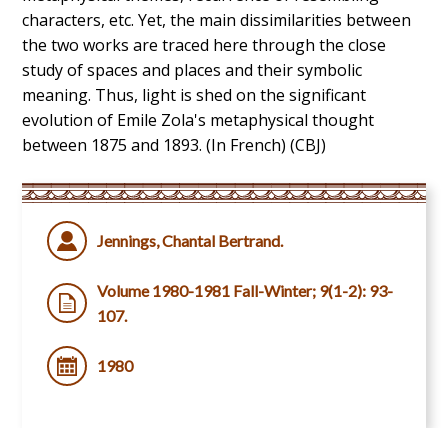
characters, etc. Yet, the main dissimilarities between
the two works are traced here through the close
study of spaces and places and their symbolic
meaning. Thus, light is shed on the significant
evolution of Emile Zola's metaphysical thought
between 1875 and 1893. (In French) (CBJ)
Jennings, Chantal Bertrand.
Volume 1980-1981 Fall-Winter; 9(1-2): 93-
107.
1980