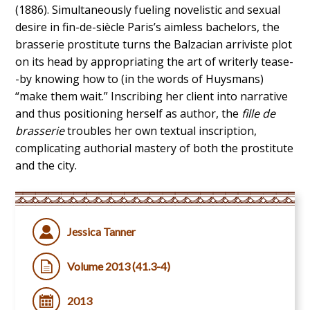
(1886). Simultaneously fueling novelistic and sexual
desire in fin-de-siècle Paris’s aimless bachelors, the
brasserie prostitute turns the Balzacian arriviste plot
on its head by appropriating the art of writerly tease-
-by knowing how to (in the words of Huysmans)
“make them wait.” Inscribing her client into narrative
and thus positioning herself as author, the
fille de
brasserie
troubles her own textual inscription,
complicating authorial mastery of both the prostitute
and the city.
Jessica Tanner
Volume 2013 (41.3-4)
2013