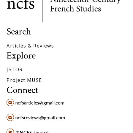
Search
Articles & Reviews
Explore
JSTOR
Project MUSE
Connect
ncfsarticles@gmail.com
ncfsreviews@gmail.com
@NCFS_Journal