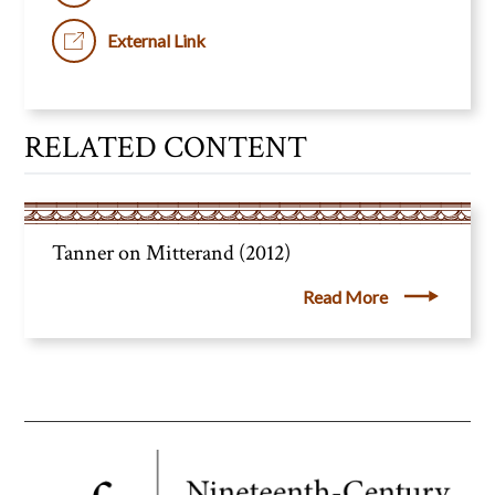
External Link
RELATED CONTENT
Tanner on Mitterand (2012)
Read More