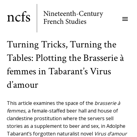
Skip
to
menu
main
content
Turning Tricks, Turning the
Tables: Plotting the Brasserie à
femmes in Tabarant’s Virus
d’amour
This article examines the space of the
brasserie à
femmes,
a female-staffed beer hall and house of
clandestine prostitution where the servers sell
stories as a supplement to beer and sex, in Adolphe
Tabarant’s forgotten naturalist novel
Virus d’amour