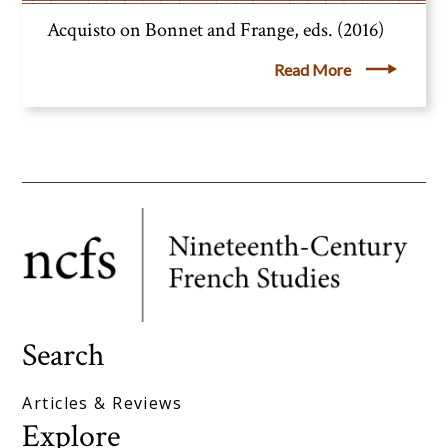
Acquisto on Bonnet and Frange, eds. (2016)
Read More
Search
Articles & Reviews
Explore