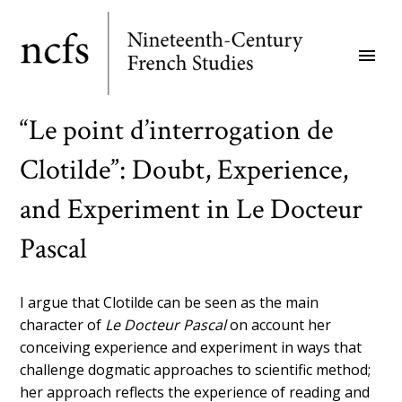
Skip
to
menu
main
content
“Le point d’interrogation de
Clotilde”: Doubt, Experience,
and Experiment in Le Docteur
Pascal
I argue that Clotilde can be seen as the main
character of
Le Docteur Pascal
on account her
conceiving experience and experiment in ways that
challenge dogmatic approaches to scientific method;
her approach reflects the experience of reading and