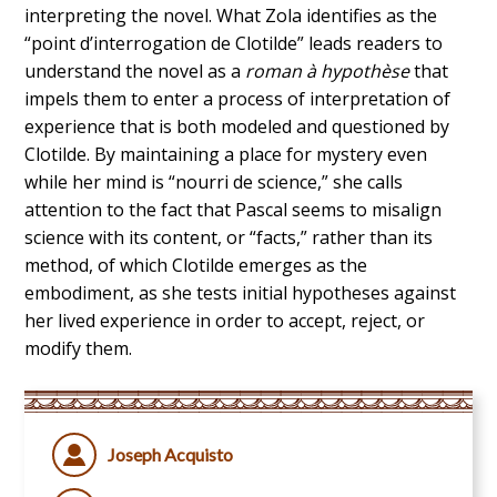
interpreting the novel. What Zola identifies as the
“point d’interrogation de Clotilde” leads readers to
understand the novel as a
roman à hypothèse
that
impels them to enter a process of interpretation of
experience that is both modeled and questioned by
Clotilde. By maintaining a place for mystery even
while her mind is “nourri de science,” she calls
attention to the fact that Pascal seems to misalign
science with its content, or “facts,” rather than its
method, of which Clotilde emerges as the
embodiment, as she tests initial hypotheses against
her lived experience in order to accept, reject, or
modify them.
Joseph Acquisto