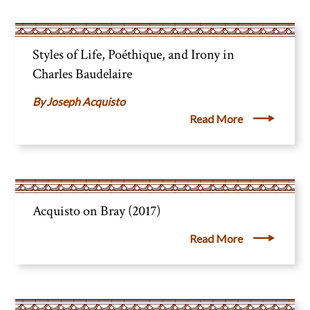
Styles of Life, Poéthique, and Irony in
Charles Baudelaire
Joseph Acquisto
Read More
Acquisto on Bray (2017)
Read More