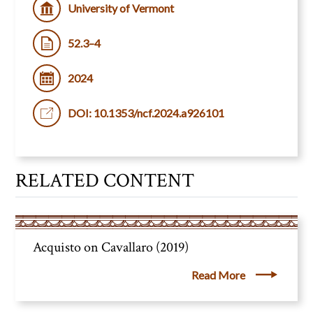
University of Vermont
52.3–4
2024
DOI: 10.1353/ncf.2024.a926101
RELATED CONTENT
Acquisto on Cavallaro (2019)
Read More